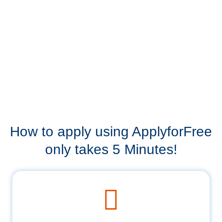
How to apply using ApplyforFree
only takes 5 Minutes!