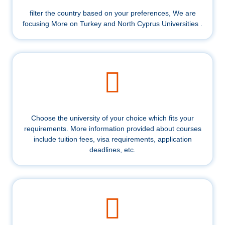
filter the country based on your preferences, We are
focusing More on Turkey and North Cyprus Universities .
Choose the university of your choice which fits your
requirements. More information provided about courses
include tuition fees, visa requirements, application
deadlines, etc.