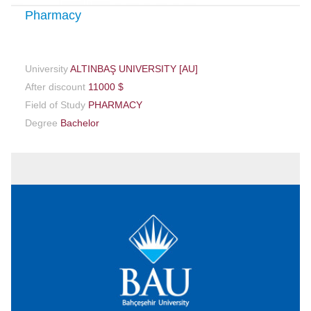
Pharmacy
University
ALTINBAŞ UNIVERSITY [AU]
After discount
11000 $
Field of Study
PHARMACY
Degree
Bachelor