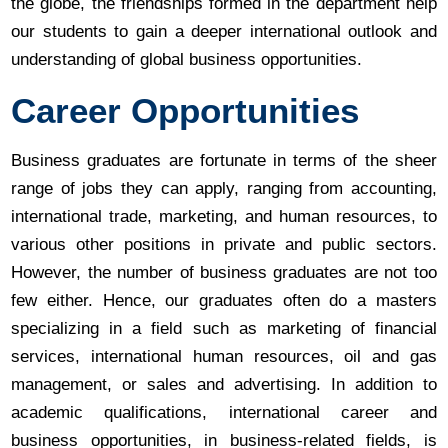
the globe, the friendships formed in the department help
our students to gain a deeper international outlook and
understanding of global business opportunities.
Career Opportunities
Business graduates are fortunate in terms of the sheer
range of jobs they can apply, ranging from accounting,
international trade, marketing, and human resources, to
various other positions in private and public sectors.
However, the number of business graduates are not too
few either. Hence, our graduates often do a masters
specializing in a field such as marketing of financial
services, international human resources, oil and gas
management, or sales and advertising. In addition to
academic qualifications, international career and
business opportunities, in business-related fields, is