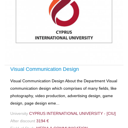
Visual Communication Design
Visual Communication Design About the Department Visual
communication design which comprises of many fields, like
photography, video production, advertising design, game
design, page design eme...
University
CYPRUS INTERNATIONAL UNIVERSITY - [CIU]
After discount
3194 €