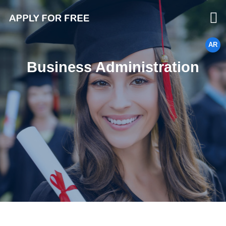
AR
Business Administration