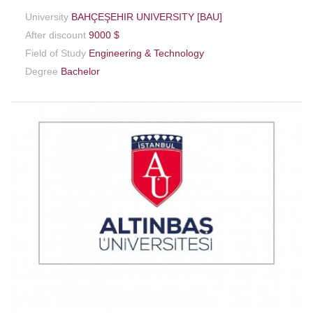
University
BAHÇEŞEHIR UNIVERSITY [BAU]
After discount
9000 $
Field of Study
Engineering & Technology
Degree
Bachelor