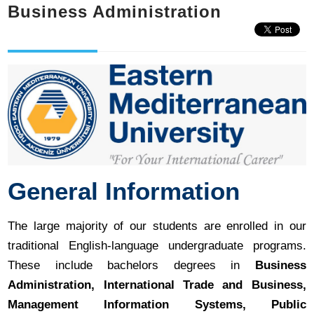
Business Administration
General Information
The large majority of our students are enrolled in our
traditional English-language undergraduate programs.
These include bachelors degrees in
Business
Administration, International Trade and Business,
Management Information Systems, Public