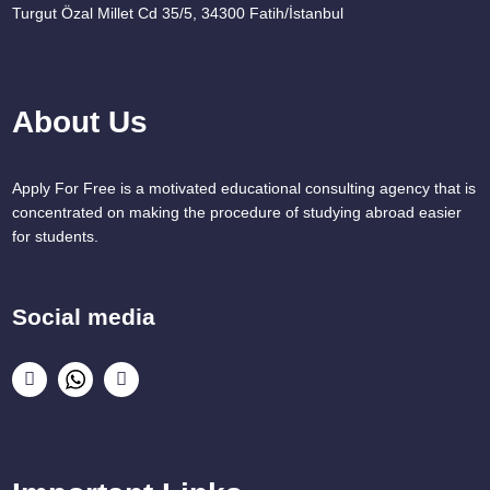
Turgut Özal Millet Cd 35/5, 34300 Fatih/İstanbul
About Us
Apply For Free is a motivated educational consulting agency that is
concentrated on making the procedure of studying abroad easier
for students.
Social media