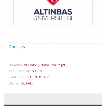
Dentistry
University
ALTINBAŞ UNIVERSITY [AU]
After discount
15000 $
Field of Study
DENTISTRY
Degree
Bachelor