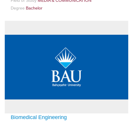
Field of Study
MEDIA & COMMUNICATION
Degree
Bachelor
Biomedical Engineering