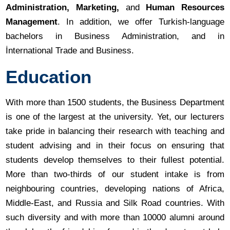
Administration, Marketing,
and
Human Resources
Management
. In addition, we offer Turkish-language
bachelors in Business Administration, and in
İnternational Trade and Business.
Education
With more than 1500 students, the Business Department
is one of the largest at the university. Yet, our lecturers
take pride in balancing their research with teaching and
student advising and in their focus on ensuring that
students develop themselves to their fullest potential.
More than two-thirds of our student intake is from
neighbouring countries, developing nations of Africa,
Middle-East, and Russia and Silk Road countries. With
such diversity and with more than 10000 alumni around