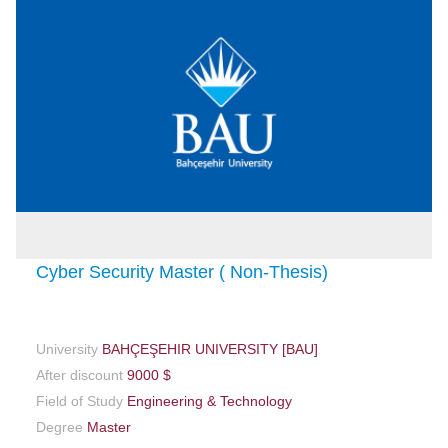
Cyber Security Master ( Non-Thesis)
University
BAHÇEŞEHIR UNIVERSITY [BAU]
After discount
9000 $
Field of Study
Engineering & Technology
Degree
Master