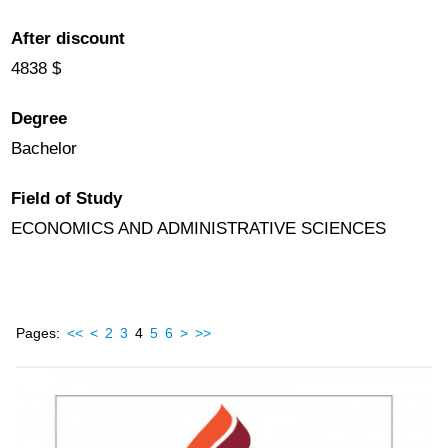
After discount
4838 $
Degree
Bachelor
Field of Study
ECONOMICS AND ADMINISTRATIVE SCIENCES
Pages:
<<
<
2
3
4
5
6
>
>>