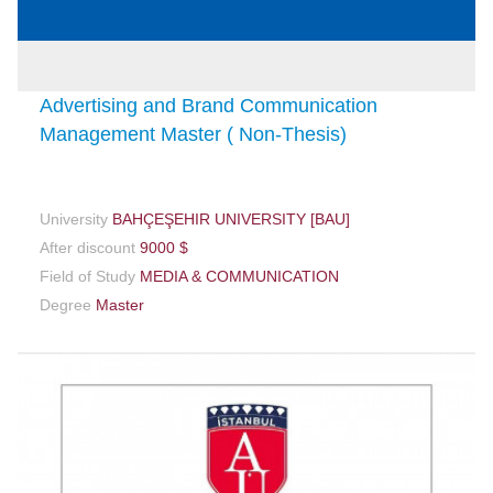
Advertising and Brand Communication
Management Master ( Non-Thesis)
University
BAHÇEŞEHIR UNIVERSITY [BAU]
After discount
9000 $
Field of Study
MEDIA & COMMUNICATION
Degree
Master