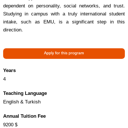
dependent on personality, social networks, and trust.
Studying in campus with a truly international student
intake, such as EMU, is a significant step in this
direction.
Apply for this program
Years
4
Teaching Language
English & Turkish
Annual Tuition Fee
9200 $