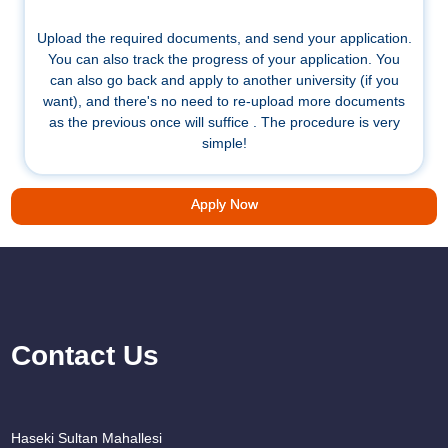
Upload the required documents, and send your application.
You can also track the progress of your application. You
can also go back and apply to another university (if you
want), and there's no need to re-upload more documents
as the previous once will suffice . The procedure is very
simple!
Apply Now
Contact Us
Haseki Sultan Mahallesi