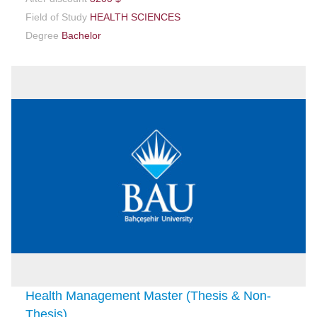
Field of Study
HEALTH SCIENCES
Degree
Bachelor
Health Management Master (Thesis & Non-
Thesis)