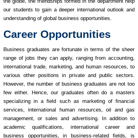
the globe, the friendships formed in the department help
our students to gain a deeper international outlook and
understanding of global business opportunities.
Career Opportunities
Business graduates are fortunate in terms of the sheer
range of jobs they can apply, ranging from accounting,
international trade, marketing, and human resources, to
various other positions in private and public sectors.
However, the number of business graduates are not too
few either. Hence, our graduates often do a masters
specializing in a field such as marketing of financial
services, international human resources, oil and gas
management, or sales and advertising. In addition to
academic qualifications, international career and
business opportunities, in business-related fields, is