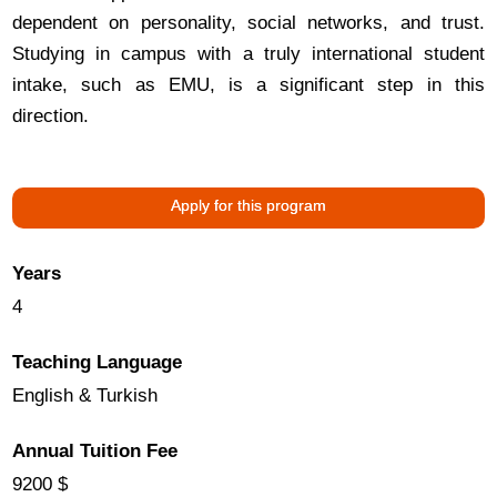
dependent on personality, social networks, and trust.
Studying in campus with a truly international student
intake, such as EMU, is a significant step in this
direction.
Apply for this program
Years
4
Teaching Language
English & Turkish
Annual Tuition Fee
9200 $