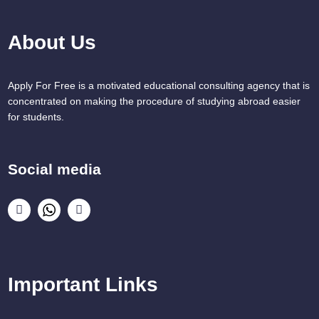
About Us
Apply For Free is a motivated educational consulting agency that is
concentrated on making the procedure of studying abroad easier
for students.
Social media
Important Links