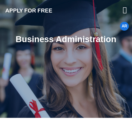
AR
Business Administration