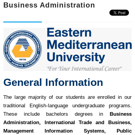
Business Administration
General Information
The large majority of our students are enrolled in our
traditional English-language undergraduate programs.
These include bachelors degrees in
Business
Administration, International Trade and Business,
Management Information Systems, Public