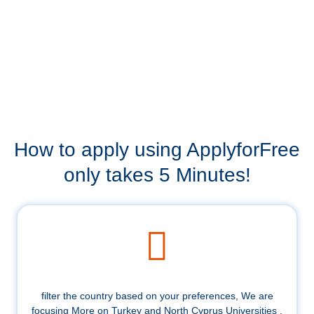
How to apply using ApplyforFree
only takes 5 Minutes!
filter the country based on your preferences, We are
focusing More on Turkey and North Cyprus Universities .