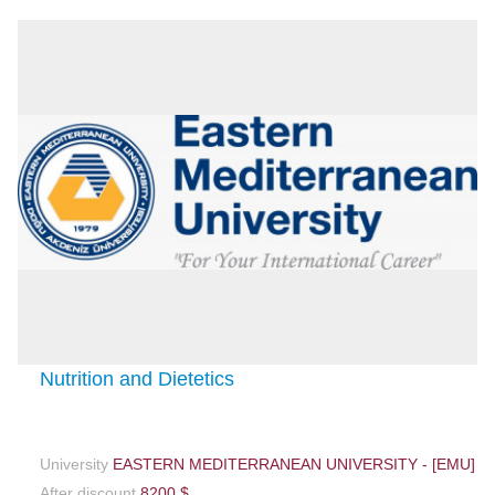
Nutrition and Dietetics
University
EASTERN MEDITERRANEAN UNIVERSITY - [EMU]
After discount
8200 $