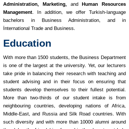
Administration, Marketing,
and
Human Resources
Management
. In addition, we offer Turkish-language
bachelors in Business Administration, and in
İnternational Trade and Business.
Education
With more than 1500 students, the Business Department
is one of the largest at the university. Yet, our lecturers
take pride in balancing their research with teaching and
student advising and in their focus on ensuring that
students develop themselves to their fullest potential.
More than two-thirds of our student intake is from
neighbouring countries, developing nations of Africa,
Middle-East, and Russia and Silk Road countries. With
such diversity and with more than 10000 alumni around