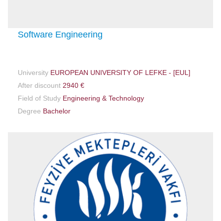
Software Engineering
University
EUROPEAN UNIVERSITY OF LEFKE - [EUL]
After discount
2940 €
Field of Study
Engineering & Technology
Degree
Bachelor