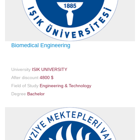
Biomedical Engineering
University
ISIK UNIVERSITY
After discount
4800 $
Field of Study
Engineering & Technology
Degree
Bachelor