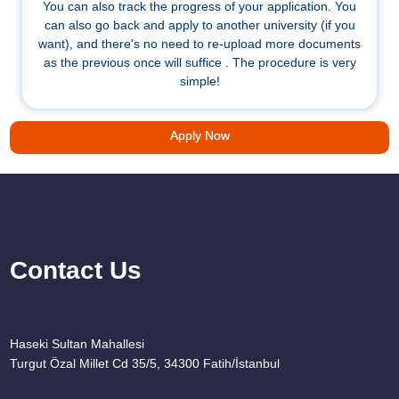
You can also track the progress of your application. You
can also go back and apply to another university (if you
want), and there's no need to re-upload more documents
as the previous once will suffice . The procedure is very
simple!
Apply Now
Contact Us
Haseki Sultan Mahallesi
Turgut Özal Millet Cd 35/5, 34300 Fatih/İstanbul