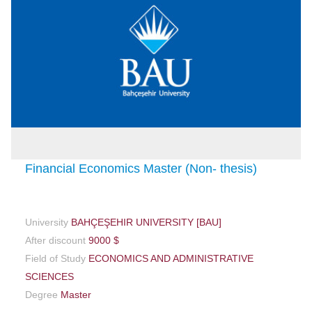
Financial Economics Master (Non- thesis)
University
BAHÇEŞEHIR UNIVERSITY [BAU]
After discount
9000 $
Field of Study
ECONOMICS AND ADMINISTRATIVE
SCIENCES
Degree
Master