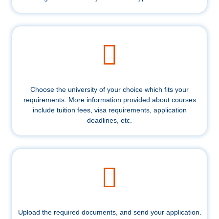
Choose the university of your choice which fits your
requirements. More information provided about courses
include tuition fees, visa requirements, application
deadlines, etc.
Upload the required documents, and send your application.