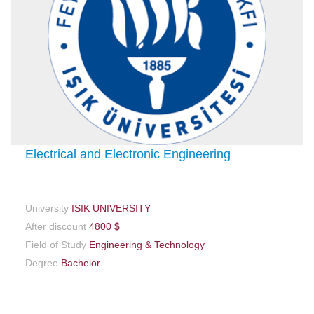
Electrical and Electronic Engineering
University
ISIK UNIVERSITY
After discount
4800 $
Field of Study
Engineering & Technology
Degree
Bachelor