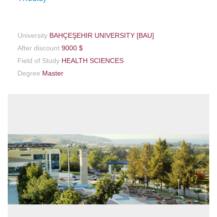
University
BAHÇEŞEHIR UNIVERSITY [BAU]
After discount
9000 $
Field of Study
HEALTH SCIENCES
Degree
Master