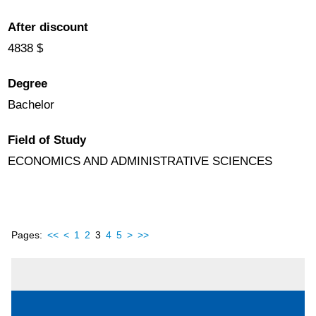
After discount
4838 $
Degree
Bachelor
Field of Study
ECONOMICS AND ADMINISTRATIVE SCIENCES
Pages:
<<
<
1
2
3
4
5
>
>>