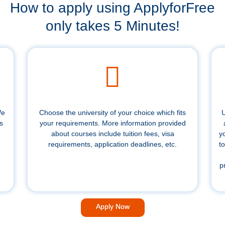
How to apply using ApplyforFree
only takes 5 Minutes!
We
Choose the university of your choice which fits
U
s
your requirements. More information provided
about courses include tuition fees, visa
y
requirements, application deadlines, etc.
to
p
Apply Now