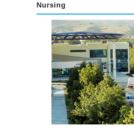
Nursing