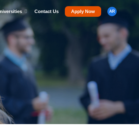
niversities
Contact Us
Apply Now
AR