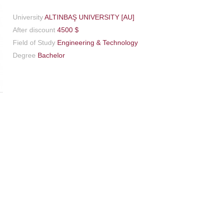
University
ALTINBAŞ UNIVERSITY [AU]
After discount
4500 $
Field of Study
Engineering & Technology
Degree
Bachelor