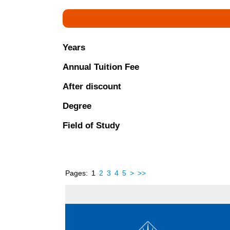
Years
Annual Tuition Fee
After discount
Degree
Field of Study
Pages:
1
2
3
4
5
>
>>