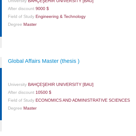
University
BAHÇEŞEHIR UNIVERSITY [BAU]
After discount
9000 $
Field of Study
Engineering & Technology
Degree
Master
Global Affairs Master (thesis )
University
BAHÇEŞEHIR UNIVERSITY [BAU]
After discount
10500 $
Field of Study
ECONOMICS AND ADMINISTRATIVE SCIENCES
Degree
Master