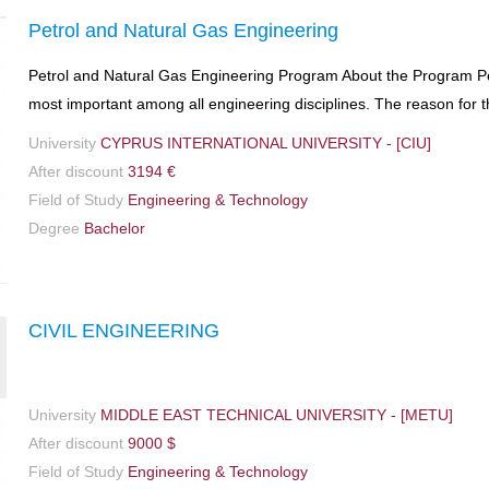
Petrol and Natural Gas Engineering
Petrol and Natural Gas Engineering Program About the Program Pet
most important among all engineering disciplines. The reason for th
University
CYPRUS INTERNATIONAL UNIVERSITY - [CIU]
After discount
3194 €
Field of Study
Engineering & Technology
Degree
Bachelor
CIVIL ENGINEERING
University
MIDDLE EAST TECHNICAL UNIVERSITY - [METU]
After discount
9000 $
Field of Study
Engineering & Technology