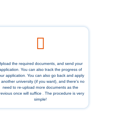
pload the required documents, and send your
application. You can also track the progress of
our application. You can also go back and apply
 another university (if you want), and there's no
need to re-upload more documents as the
revious once will suffice . The procedure is very
simple!