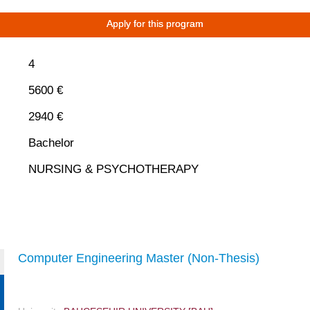
Apply for this program
4
5600 €
2940 €
Bachelor
NURSING & PSYCHOTHERAPY
Computer Engineering Master (Non-Thesis)