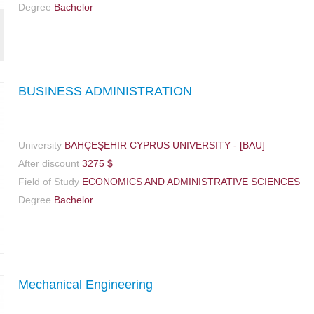
Degree
Bachelor
BUSINESS ADMINISTRATION
University
BAHÇEŞEHIR CYPRUS UNIVERSITY - [BAU]
After discount
3275 $
Field of Study
ECONOMICS AND ADMINISTRATIVE SCIENCES
Degree
Bachelor
Mechanical Engineering