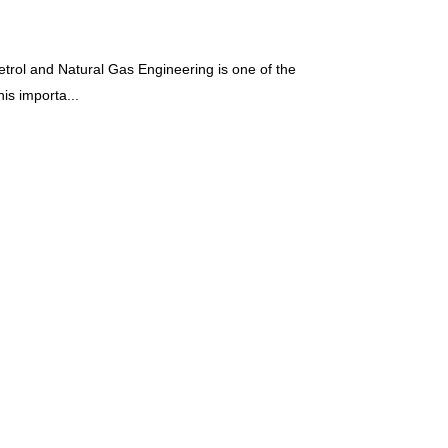
rol and Natural Gas Engineering is one of the
is importa...