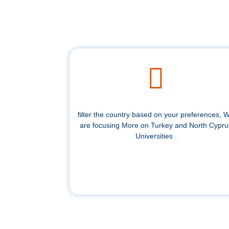
filter the country based on your preferences, 
are focusing More on Turkey and North Cypru
Universities .