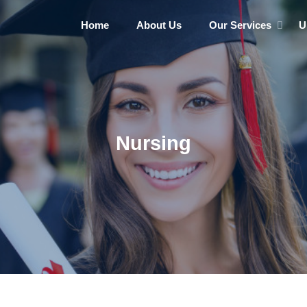
Home
About Us
Our Services
U
Nursing