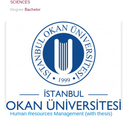
SCIENCES
Degree
Bachelor
Human Resources Management (with thesis)