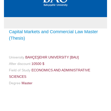
Capital Markets and Commercial Law Master
(Thesis)
University
BAHÇEŞEHIR UNIVERSITY [BAU]
After discount
10500 $
Field of Study
ECONOMICS AND ADMINISTRATIVE
SCIENCES
Degree
Master