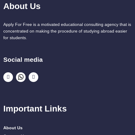
About Us
Apply For Free is a motivated educational consulting agency that is
concentrated on making the procedure of studying abroad easier
for students.
Social media
Important Links
About Us