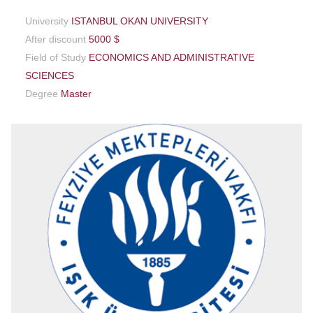
University
ISTANBUL OKAN UNIVERSITY
After discount
5000 $
Field of Study
ECONOMICS AND ADMINISTRATIVE
SCIENCES
Degree
Master