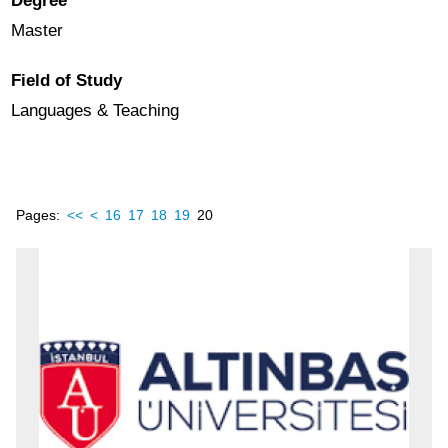
Degree
Master
Field of Study
Languages & Teaching
Pages:
<<
<
16
17
18
19
20