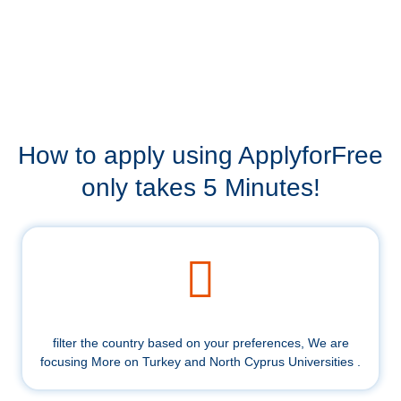
How to apply using ApplyforFree
only takes 5 Minutes!
filter the country based on your preferences, We are
focusing More on Turkey and North Cyprus Universities .