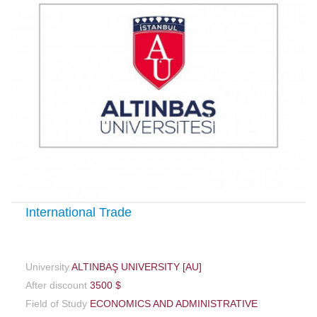
International Trade
University
ALTINBAŞ UNIVERSITY [AU]
After discount
3500 $
Field of Study
ECONOMICS AND ADMINISTRATIVE