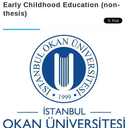
Early Childhood Education (non-
thesis)