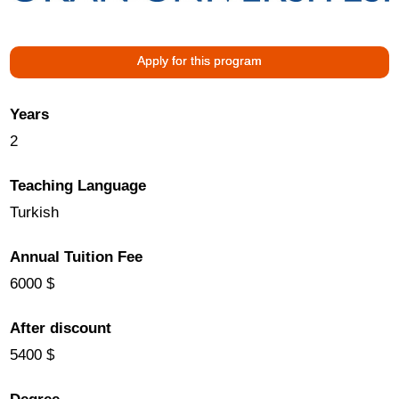
Apply for this program
Years
2
Teaching Language
Turkish
Annual Tuition Fee
6000 $
After discount
5400 $