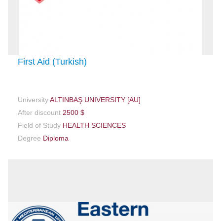
First Aid (Turkish)
University
ALTINBAŞ UNIVERSITY [AU]
After discount
2500 $
Field of Study
HEALTH SCIENCES
Degree
Diploma