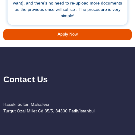
want), and there's no need to re-upload more documents
as the previous once will suffice . The procedure is very
simple!
Apply Now
Contact Us
Haseki Sultan Mahallesi
Turgut Özal Millet Cd 35/5, 34300 Fatih/İstanbul