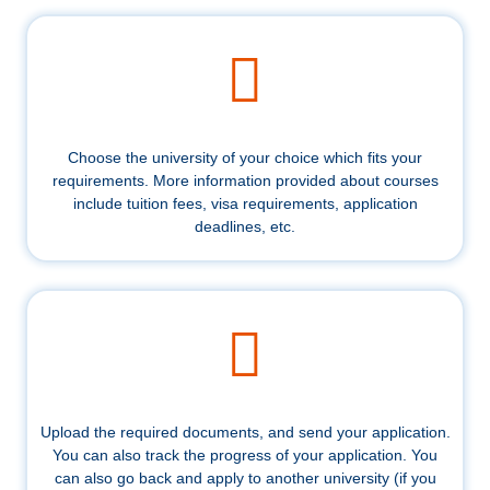
Choose the university of your choice which fits your
requirements. More information provided about courses
include tuition fees, visa requirements, application
deadlines, etc.
Upload the required documents, and send your application.
You can also track the progress of your application. You
can also go back and apply to another university (if you