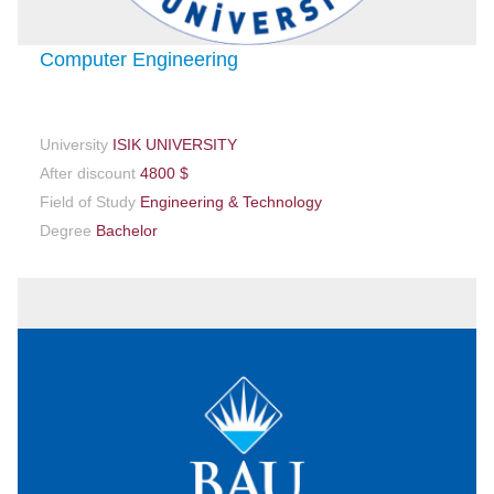
Computer Engineering
University
ISIK UNIVERSITY
After discount
4800 $
Field of Study
Engineering & Technology
Degree
Bachelor