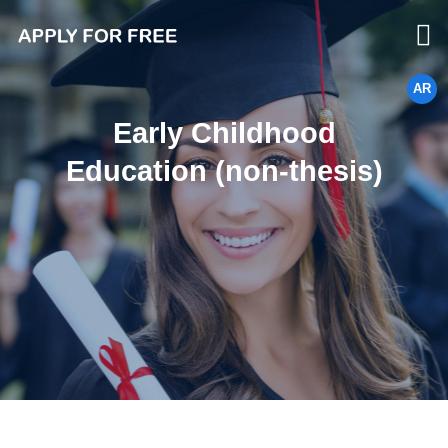
AR
Early Childhood
Education (non-thesis)