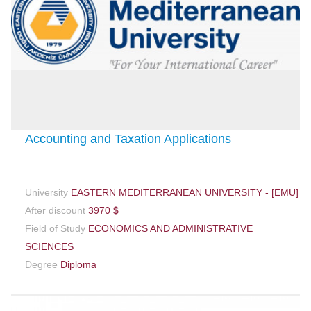
Accounting and Taxation Applications
University
EASTERN MEDITERRANEAN UNIVERSITY - [EMU]
After discount
3970 $
Field of Study
ECONOMICS AND ADMINISTRATIVE
SCIENCES
Degree
Diploma