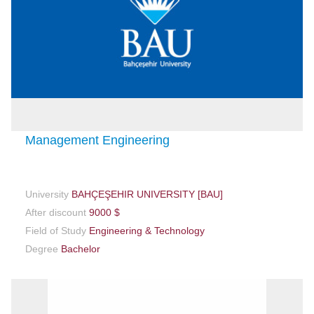
Management Engineering
University
BAHÇEŞEHIR UNIVERSITY [BAU]
After discount
9000 $
Field of Study
Engineering & Technology
Degree
Bachelor