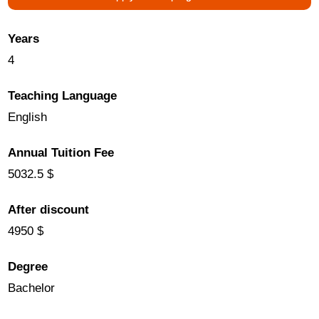
Years
4
Teaching Language
English
Annual Tuition Fee
5032.5 $
After discount
4950 $
Degree
Bachelor