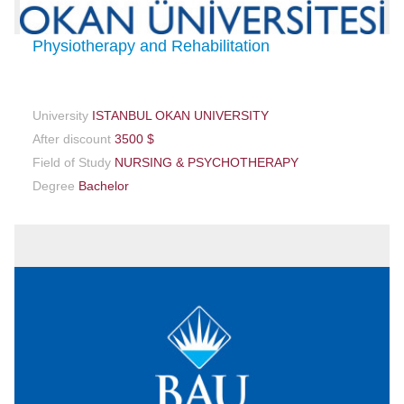
Physiotherapy and Rehabilitation
University
ISTANBUL OKAN UNIVERSITY
After discount
3500 $
Field of Study
NURSING & PSYCHOTHERAPY
Degree
Bachelor