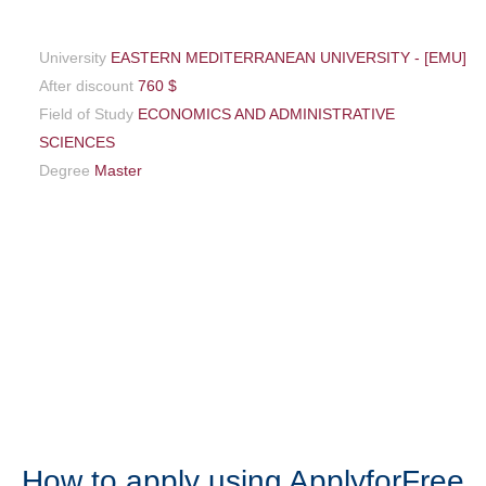
University
EASTERN MEDITERRANEAN UNIVERSITY - [EMU]
After discount
760 $
Field of Study
ECONOMICS AND ADMINISTRATIVE
SCIENCES
Degree
Master
How to apply using ApplyforFree