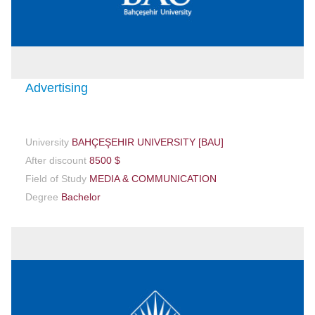
Advertising
University
BAHÇEŞEHIR UNIVERSITY [BAU]
After discount
8500 $
Field of Study
MEDIA & COMMUNICATION
Degree
Bachelor