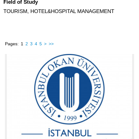
Field of Study
TOURISM, HOTEL&HOSPITAL MANAGEMENT
Pages:
1
2
3
4
5
>
>>