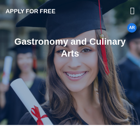
AR
Gastronomy and Culinary
Arts