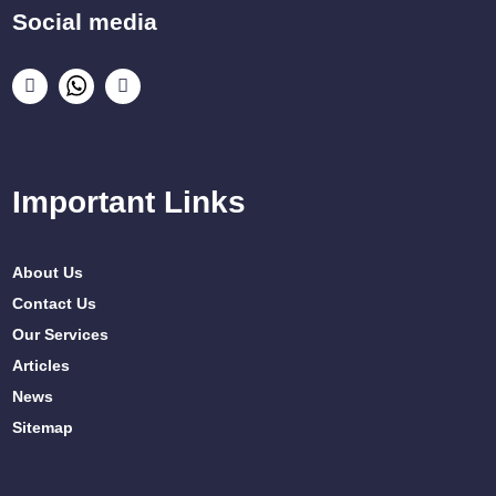
Social media
Important Links
About Us
Contact Us
Our Services
Articles
News
Sitemap