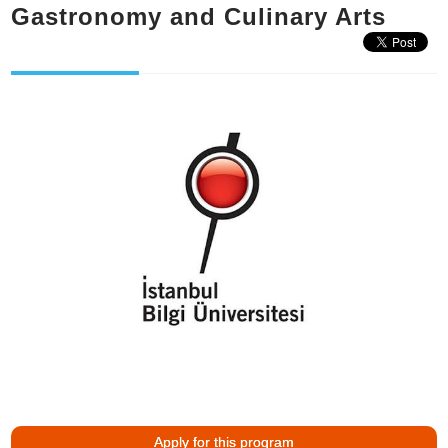
Gastronomy and Culinary Arts
Apply for this program