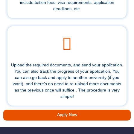
include tuition fees, visa requirements, application
deadlines, etc.
Upload the required documents, and send your application.
You can also track the progress of your application. You
can also go back and apply to another university (if you
want), and there's no need to re-upload more documents
as the previous once will suffice . The procedure is very
simple!
Apply Now