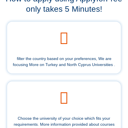
only takes 5 Minutes!
filter the country based on your preferences, We are
focusing More on Turkey and North Cyprus Universities .
Choose the university of your choice which fits your
requirements. More information provided about courses