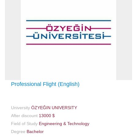
Professional Flight (English)
University
ÖZYEĞIN UNIVERSITY
After discount
13000 $
Field of Study
Engineering & Technology
Degree
Bachelor