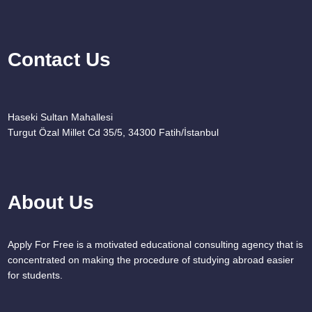
Contact Us
Haseki Sultan Mahallesi
Turgut Özal Millet Cd 35/5, 34300 Fatih/İstanbul
About Us
Apply For Free is a motivated educational consulting agency that is
concentrated on making the procedure of studying abroad easier
for students.