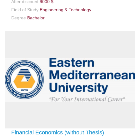
After discount
9000 $
Field of Study
Engineering & Technology
Degree
Bachelor
Financial Economics (without Thesis)