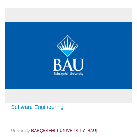
Software Engineering
University
BAHÇEŞEHIR UNIVERSITY [BAU]