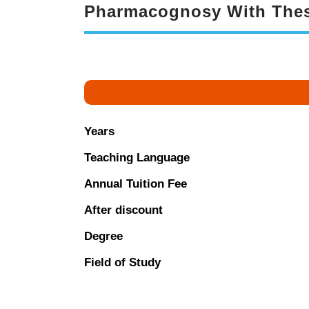
Pharmacognosy With Thes
Years
Teaching Language
Annual Tuition Fee
After discount
Degree
Field of Study