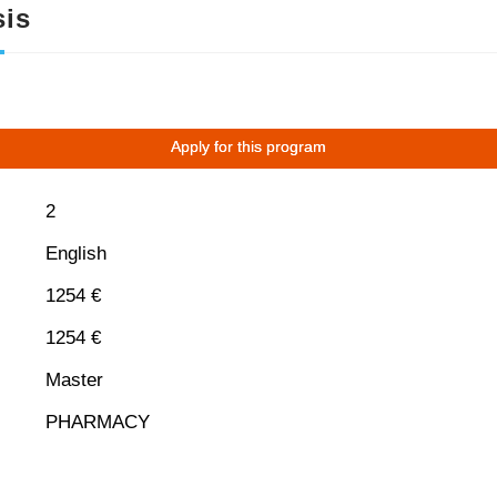
is
Apply for this program
2
English
1254 €
1254 €
Master
PHARMACY