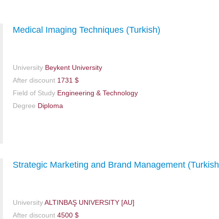
Medical Imaging Techniques (Turkish)
University
Beykent University
After discount
1731 $
Field of Study
Engineering & Technology
Degree
Diploma
Strategic Marketing and Brand Management (Turkish
University
ALTINBAŞ UNIVERSITY [AU]
After discount
4500 $