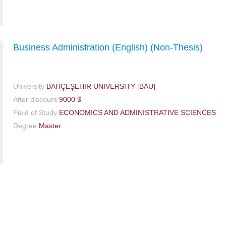
Business Administration (English) (Non-Thesis)
University
BAHÇEŞEHIR UNIVERSITY [BAU]
After discount
9000 $
Field of Study
ECONOMICS AND ADMINISTRATIVE SCIENCES
Degree
Master