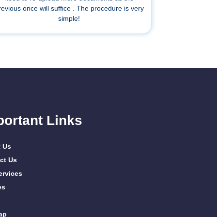
revious once will suffice . The procedure is very
simple!
portant Links
 Us
ct Us
ervices
es
ap