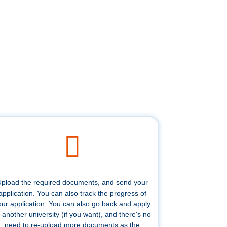
pload the required documents, and send your
application. You can also track the progress of
our application. You can also go back and apply
 another university (if you want), and there's no
need to re-upload more documents as the