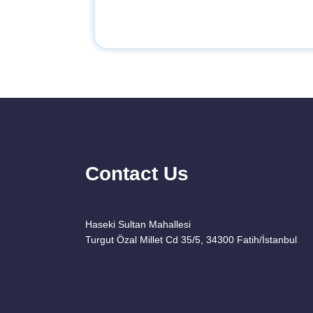
Contact Us
Haseki Sultan Mahallesi
Turgut Özal Millet Cd 35/5, 34300 Fatih/İstanbul