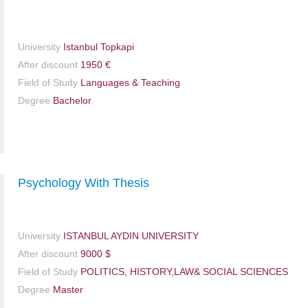
University
Istanbul Topkapi
After discount
1950 €
Field of Study
Languages & Teaching
Degree
Bachelor
Psychology With Thesis
University
ISTANBUL AYDIN UNIVERSITY
After discount
9000 $
Field of Study
POLITICS, HISTORY,LAW& SOCIAL SCIENCES
Degree
Master