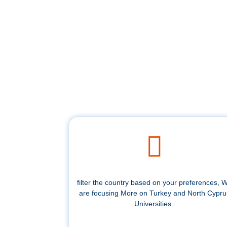
filter the country based on your preferences, 
are focusing More on Turkey and North Cypru
Universities .