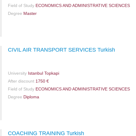
Field of Study
ECONOMICS AND ADMINISTRATIVE SCIENCES
Degree
Master
CIVIL AIR TRANSPORT SERVICES Turkish
University
Istanbul Topkapi
After discount
1750 €
Field of Study
ECONOMICS AND ADMINISTRATIVE SCIENCES
Degree
Diploma
COACHING TRAINING Turkish