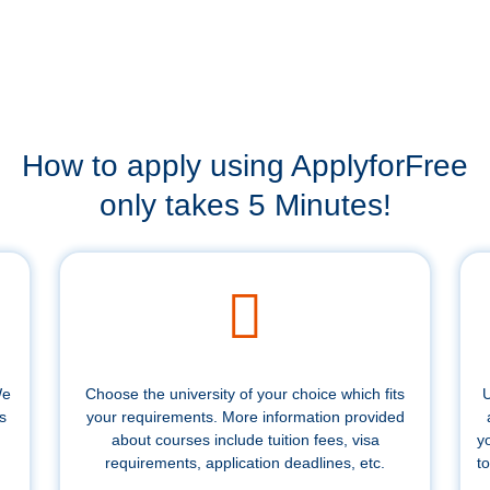
How to apply using ApplyforFree
only takes 5 Minutes!
We
Choose the university of your choice which fits
U
s
your requirements. More information provided
about courses include tuition fees, visa
y
requirements, application deadlines, etc.
to