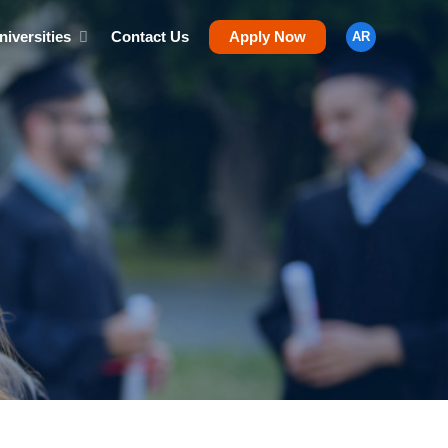
niversities
Contact Us
Apply Now
AR