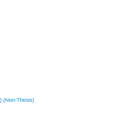
) (Non-Thesis)