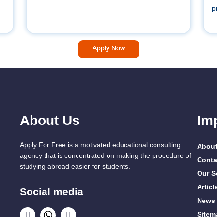
p
Apply Now
About Us
Im
Apply For Free is a motivated educational consulting
About
agency that is concentrated on making the procedure of
Conta
studying abroad easier for students.
Our S
Articl
Social media
News
Sitem