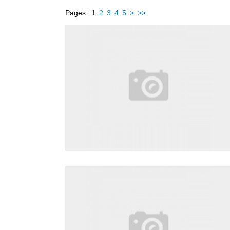
Pages:
1
2
3
4
5
>
>>