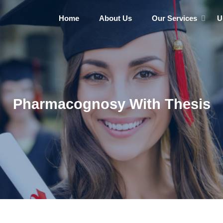
Home
About Us
Our Services
U
Pharmacognosy With Thesis