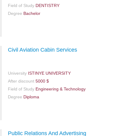
Field of Study
DENTISTRY
Degree
Bachelor
Civil Aviation Cabin Services
University
ISTINYE UNIVERSITY
After discount
5000 $
Field of Study
Engineering & Technology
Degree
Diploma
Public Relations And Advertising