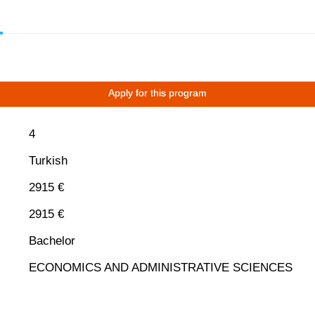
Apply for this program
4
Turkish
2915 €
2915 €
Bachelor
ECONOMICS AND ADMINISTRATIVE SCIENCES