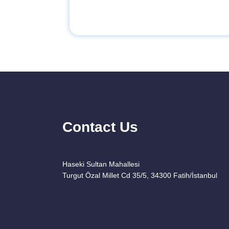
Contact Us
Haseki Sultan Mahallesi
Turgut Özal Millet Cd 35/5, 34300 Fatih/İstanbul