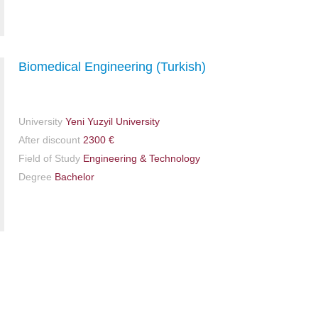
Biomedical Engineering (Turkish)
University
Yeni Yuzyil University
After discount
2300 €
Field of Study
Engineering & Technology
Degree
Bachelor