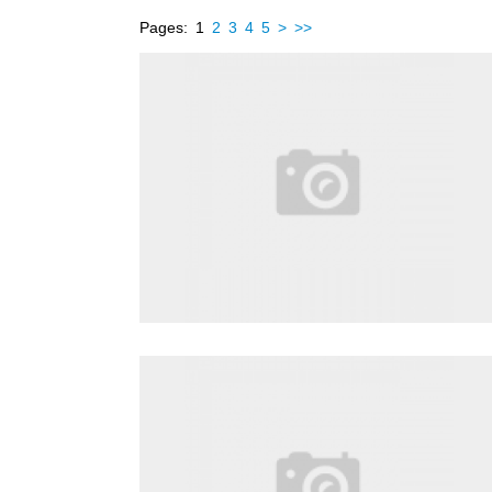
Pages:
1
2
3
4
5
>
>>