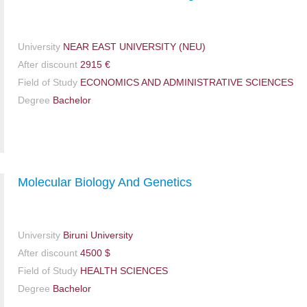
University
NEAR EAST UNIVERSITY (NEU)
After discount
2915 €
Field of Study
ECONOMICS AND ADMINISTRATIVE SCIENCES
Degree
Bachelor
Molecular Biology And Genetics
University
Biruni University
After discount
4500 $
Field of Study
HEALTH SCIENCES
Degree
Bachelor