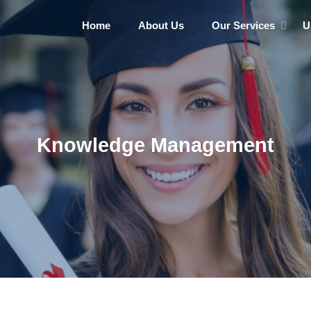
Home
About Us
Our Services
U
Knowledge Management