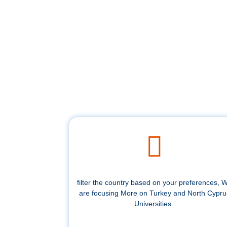
filter the country based on your preferences, 
are focusing More on Turkey and North Cypru
Universities .