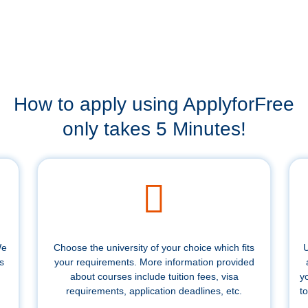
How to apply using ApplyforFree
only takes 5 Minutes!
We
Choose the university of your choice which fits
U
s
your requirements. More information provided
about courses include tuition fees, visa
y
requirements, application deadlines, etc.
to