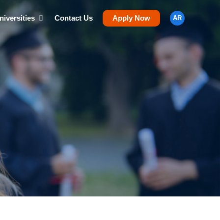
niversities
Contact Us
Apply Now
AR