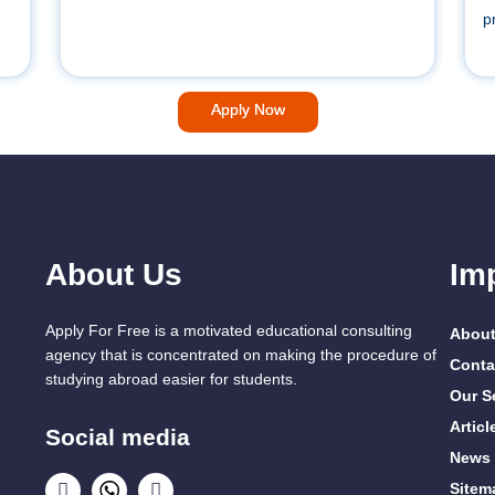
p
Apply Now
About Us
Im
Apply For Free is a motivated educational consulting
About
agency that is concentrated on making the procedure of
Conta
studying abroad easier for students.
Our S
Articl
Social media
News
Sitem