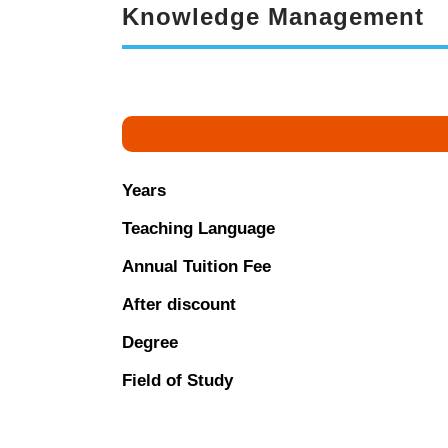
Knowledge Management
Years
Teaching Language
Annual Tuition Fee
After discount
Degree
Field of Study