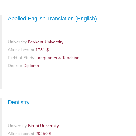
Applied English Translation (English)
University
Beykent University
After discount
1731 $
Field of Study
Languages & Teaching
Degree
Diploma
Dentistry
University
Biruni University
After discount
20250 $