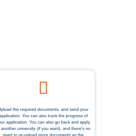
pload the required documents, and send your
application. You can also track the progress of
our application. You can also go back and apply
 another university (if you want), and there's no
need to re-upload more documents as the