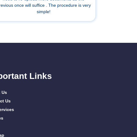
revious once will suffice . The procedure is very
simple!
portant Links
 Us
ct Us
ervices
es
ap