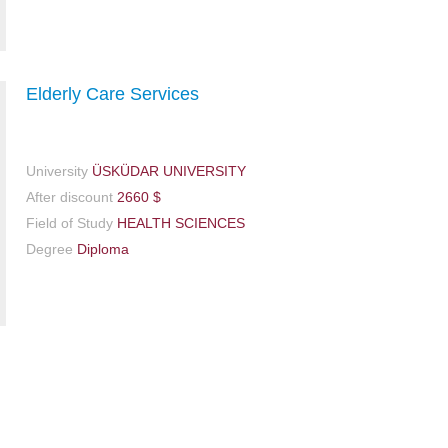
Elderly Care Services
University
ÜSKÜDAR UNIVERSITY
After discount
2660 $
Field of Study
HEALTH SCIENCES
Degree
Diploma