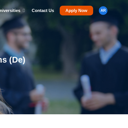
niversities
Contact Us
Apply Now
AR
s (De)