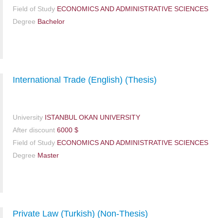
Field of Study
ECONOMICS AND ADMINISTRATIVE SCIENCES
Degree
Bachelor
International Trade (English) (Thesis)
University
ISTANBUL OKAN UNIVERSITY
After discount
6000 $
Field of Study
ECONOMICS AND ADMINISTRATIVE SCIENCES
Degree
Master
Private Law (Turkish) (Non-Thesis)