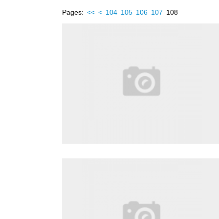
Pages:
<<
<
104
105
106
107
108