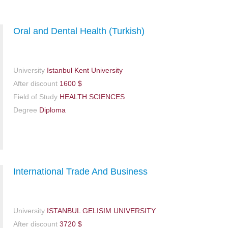
Oral and Dental Health (Turkish)
University
Istanbul Kent‏‏ University
After discount
1600 $
Field of Study
HEALTH SCIENCES
Degree
Diploma
International Trade And Business
University
ISTANBUL GELISIM UNIVERSITY
After discount
3720 $