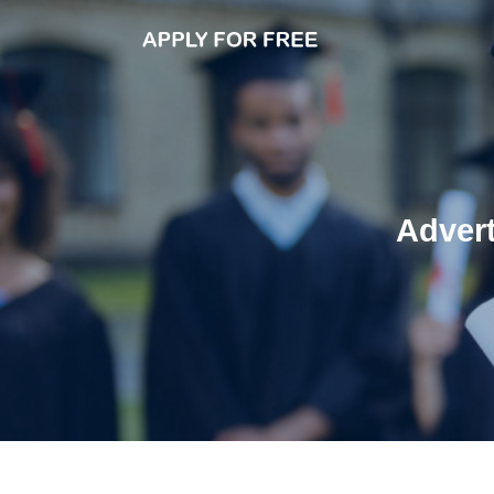
Adver