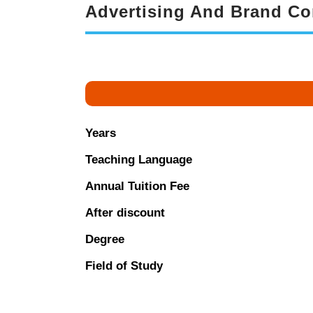
Advertising And Brand C
Years
Teaching Language
Annual Tuition Fee
After discount
Degree
Field of Study