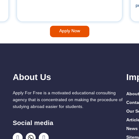
p
Apply Now
About Us
Im
Apply For Free is a motivated educational consulting
About
agency that is concentrated on making the procedure of
Conta
studying abroad easier for students.
Our S
Articl
Social media
News
Sitem