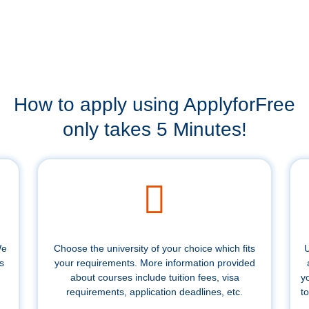
How to apply using ApplyforFree
only takes 5 Minutes!
We
Choose the university of your choice which fits
U
s
your requirements. More information provided
about courses include tuition fees, visa
y
requirements, application deadlines, etc.
to