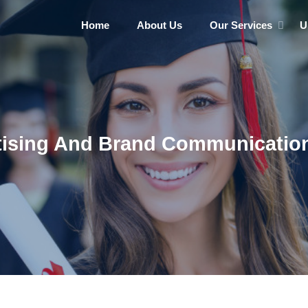
Home
About Us
Our Services
U
tising And Brand Communication