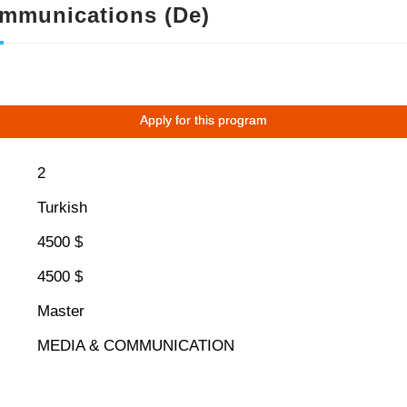
ommunications (De)
Apply for this program
2
Turkish
4500 $
4500 $
Master
MEDIA & COMMUNICATION