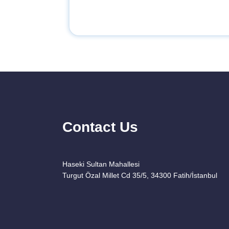
Contact Us
Haseki Sultan Mahallesi
Turgut Özal Millet Cd 35/5, 34300 Fatih/İstanbul