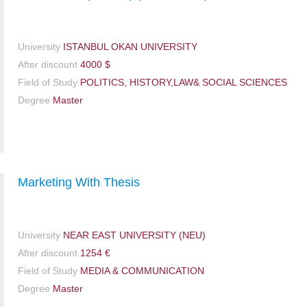
University
ISTANBUL OKAN UNIVERSITY
After discount
4000 $
Field of Study
POLITICS, HISTORY,LAW& SOCIAL SCIENCES
Degree
Master
Marketing With Thesis
University
NEAR EAST UNIVERSITY (NEU)
After discount
1254 €
Field of Study
MEDIA & COMMUNICATION
Degree
Master