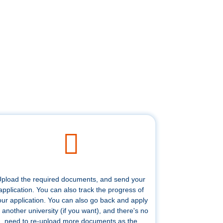
pload the required documents, and send your
application. You can also track the progress of
our application. You can also go back and apply
 another university (if you want), and there's no
need to re-upload more documents as the