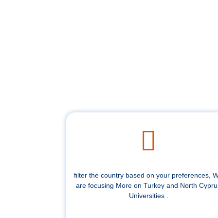
filter the country based on your preferences, 
are focusing More on Turkey and North Cypru
Universities .