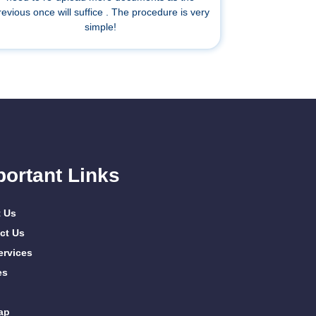
revious once will suffice . The procedure is very
simple!
portant Links
 Us
ct Us
ervices
es
ap