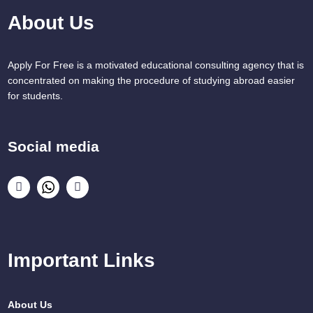
About Us
Apply For Free is a motivated educational consulting agency that is
concentrated on making the procedure of studying abroad easier
for students.
Social media
Important Links
About Us