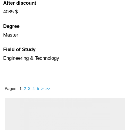
After discount
4085 $
Degree
Master
Field of Study
Engineering & Technology
Pages:
1
2
3
4
5
>
>>