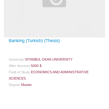
Banking (Turkish) (Thesis)
University
ISTANBUL OKAN UNIVERSITY
After discount
5000 $
Field of Study
ECONOMICS AND ADMINISTRATIVE
SCIENCES
Degree
Master