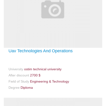
Uav Technologies And Operations
University
ostim technical university
After discount
2700 $
Field of Study
Engineering & Technology
Degree
Diploma