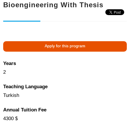
Bioengineering With Thesis
Apply for this program
Years
2
Teaching Language
Turkish
Annual Tuition Fee
4300 $