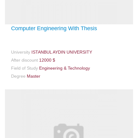
Computer Engineering With Thesis
University
ISTANBUL AYDIN UNIVERSITY
After discount
12000 $
Field of Study
Engineering & Technology
Degree
Master