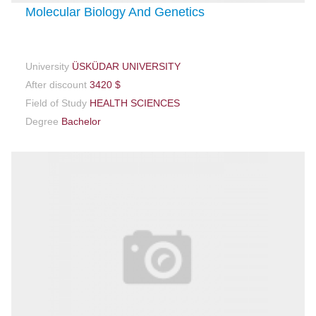
Molecular Biology And Genetics
University
ÜSKÜDAR UNIVERSITY
After discount
3420 $
Field of Study
HEALTH SCIENCES
Degree
Bachelor