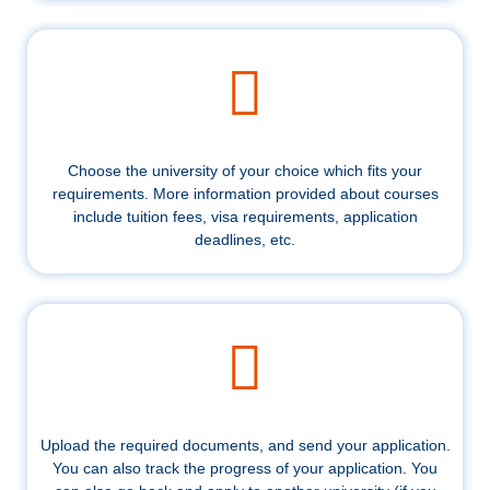
Choose the university of your choice which fits your
requirements. More information provided about courses
include tuition fees, visa requirements, application
deadlines, etc.
Upload the required documents, and send your application.
You can also track the progress of your application. You