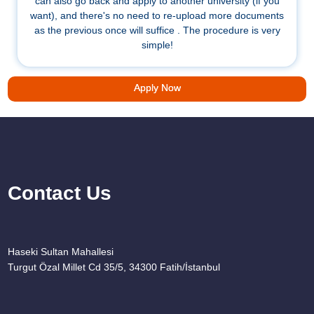
can also go back and apply to another university (if you
want), and there's no need to re-upload more documents
as the previous once will suffice . The procedure is very
simple!
Apply Now
Contact Us
Haseki Sultan Mahallesi
Turgut Özal Millet Cd 35/5, 34300 Fatih/İstanbul