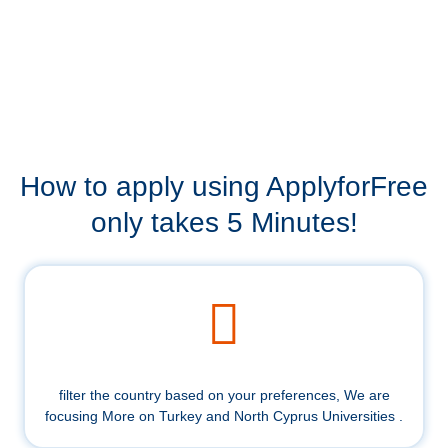
How to apply using ApplyforFree
only takes 5 Minutes!
filter the country based on your preferences, We are
focusing More on Turkey and North Cyprus Universities .