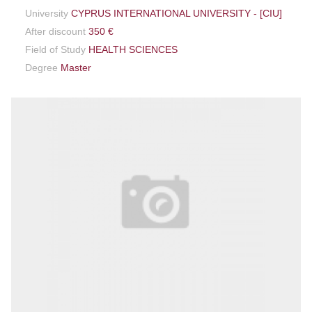
University
CYPRUS INTERNATIONAL UNIVERSITY - [CIU]
After discount
350 €
Field of Study
HEALTH SCIENCES
Degree
Master