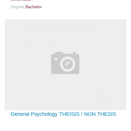
Degree
Bachelor
General Psychology THEISIS / NON THESIS