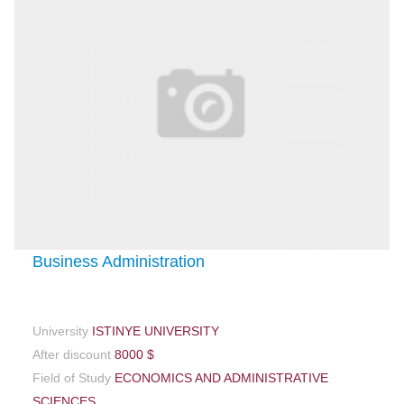
Business Administration
University
ISTINYE UNIVERSITY
After discount
8000 $
Field of Study
ECONOMICS AND ADMINISTRATIVE
SCIENCES