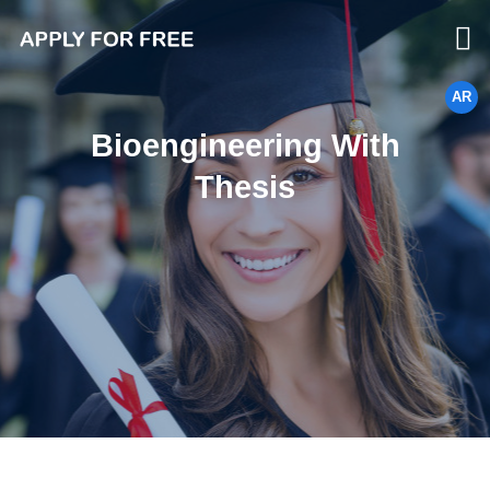
AR
Bioengineering With
Thesis