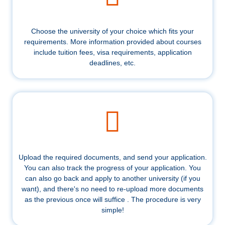
Choose the university of your choice which fits your
requirements. More information provided about courses
include tuition fees, visa requirements, application
deadlines, etc.
Upload the required documents, and send your application.
You can also track the progress of your application. You
can also go back and apply to another university (if you
want), and there's no need to re-upload more documents
as the previous once will suffice . The procedure is very
simple!