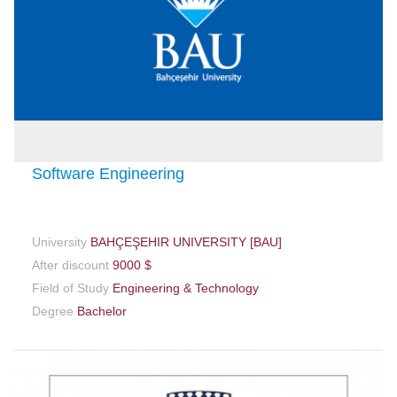
Software Engineering
University
BAHÇEŞEHIR UNIVERSITY [BAU]
After discount
9000 $
Field of Study
Engineering & Technology
Degree
Bachelor