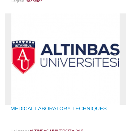
Degree
Bachelor
MEDICAL LABORATORY TECHNIQUES
University
ALTINBAŞ UNIVERSITY [AU]