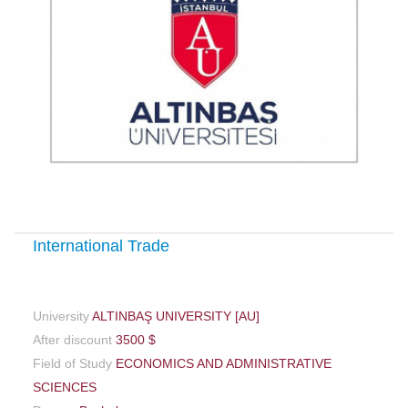
International Trade
University
ALTINBAŞ UNIVERSITY [AU]
After discount
3500 $
Field of Study
ECONOMICS AND ADMINISTRATIVE
SCIENCES