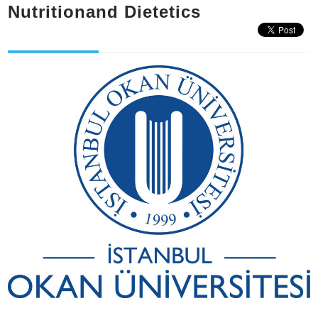
Nutritionand Dietetics