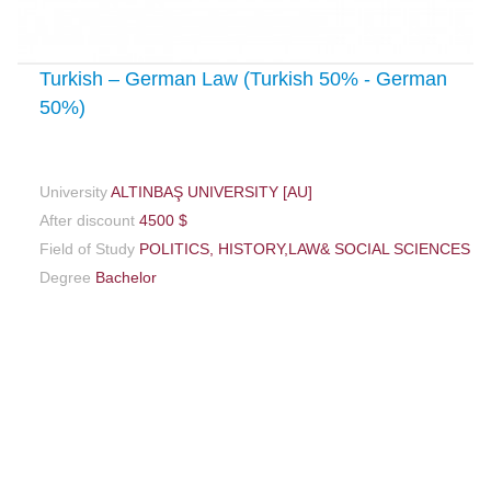
Turkish – German Law (Turkish 50% - German
50%)
University
ALTINBAŞ UNIVERSITY [AU]
After discount
4500 $
Field of Study
POLITICS, HISTORY,LAW& SOCIAL SCIENCES
Degree
Bachelor