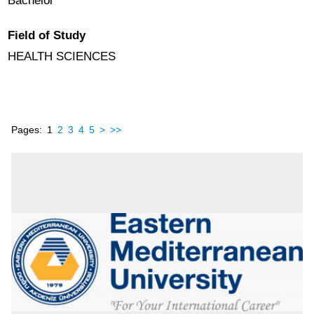
Bachelor
Field of Study
HEALTH SCIENCES
Pages:
1
2
3
4
5
>
>>