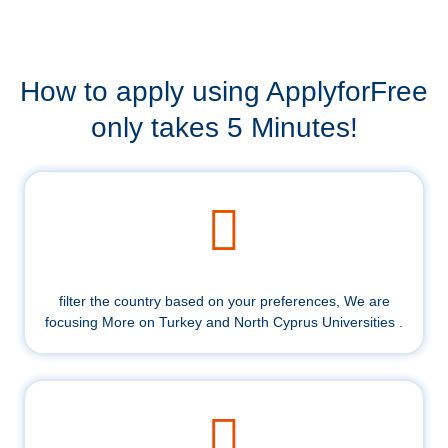
How to apply using ApplyforFree
only takes 5 Minutes!
filter the country based on your preferences, We are
focusing More on Turkey and North Cyprus Universities .