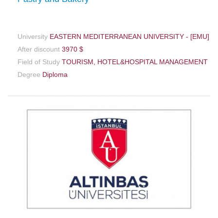
University
EASTERN MEDITERRANEAN UNIVERSITY - [EMU]
After discount
3970 $
Field of Study
TOURISM, HOTEL&HOSPITAL MANAGEMENT
Degree
Diploma