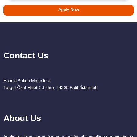
Apply Now
Contact Us
Haseki Sultan Mahallesi
Turgut Özal Millet Cd 35/5, 34300 Fatih/İstanbul
About Us
Apply For Free is a motivated educational consulting agency that is