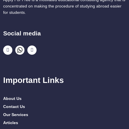
concentrated on making the procedure of studying abroad easier
for students.
Social media
Important Links
About Us
Contact Us
Our Services
Articles