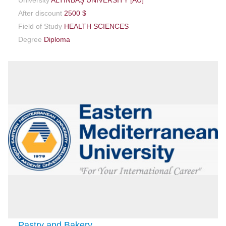
After discount
2500 $
Field of Study
HEALTH SCIENCES
Degree
Diploma
Pastry and Bakery