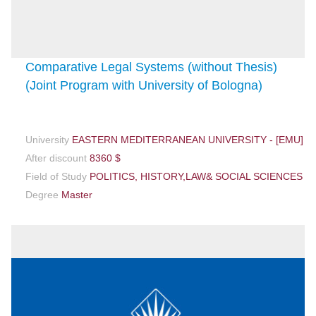
Comparative Legal Systems (without Thesis)
(Joint Program with University of Bologna)
University
EASTERN MEDITERRANEAN UNIVERSITY - [EMU]
After discount
8360 $
Field of Study
POLITICS, HISTORY,LAW& SOCIAL SCIENCES
Degree
Master