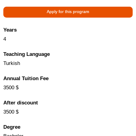
Apply for this program
Years
4
Teaching Language
Turkish
Annual Tuition Fee
3500 $
After discount
3500 $
Degree