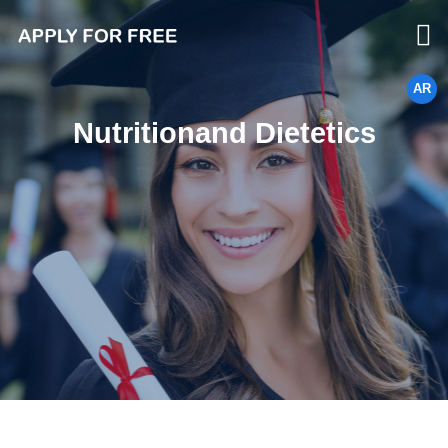
AR
Nutritionand Dietetics