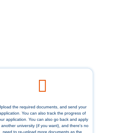
pload the required documents, and send your
application. You can also track the progress of
our application. You can also go back and apply
 another university (if you want), and there's no
need to re-upload more documents as the