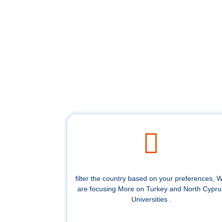
filter the country based on your preferences, 
are focusing More on Turkey and North Cypru
Universities .