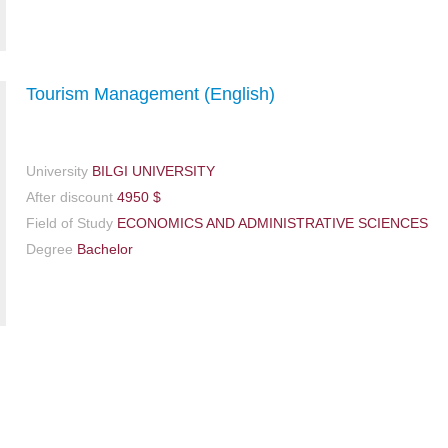
Tourism Management (English)
University
BILGI UNIVERSITY
After discount
4950 $
Field of Study
ECONOMICS AND ADMINISTRATIVE SCIENCES
Degree
Bachelor