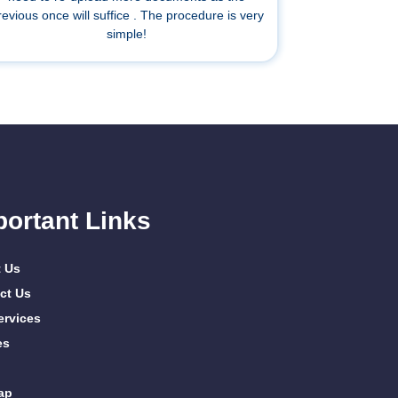
revious once will suffice . The procedure is very
simple!
portant Links
 Us
ct Us
ervices
es
ap