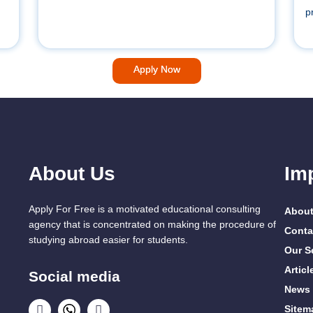
p
Apply Now
About Us
Im
Apply For Free is a motivated educational consulting
About
agency that is concentrated on making the procedure of
Conta
studying abroad easier for students.
Our S
Articl
Social media
News
Sitem