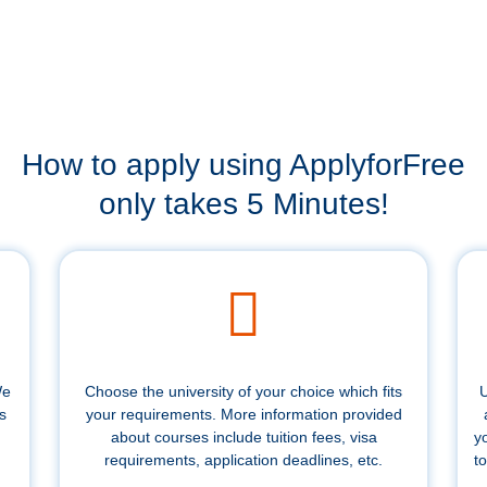
How to apply using ApplyforFree
only takes 5 Minutes!
We
Choose the university of your choice which fits
U
s
your requirements. More information provided
about courses include tuition fees, visa
y
requirements, application deadlines, etc.
to