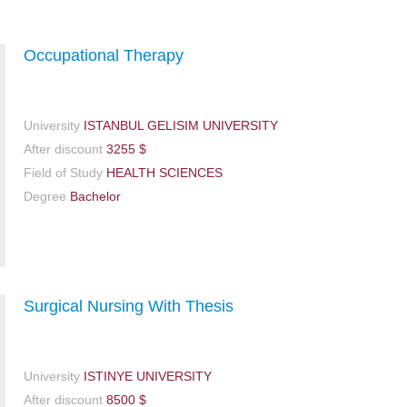
Occupational Therapy
University
ISTANBUL GELISIM UNIVERSITY
After discount
3255 $
Field of Study
HEALTH SCIENCES
Degree
Bachelor
Surgical Nursing With Thesis
University
ISTINYE UNIVERSITY
After discount
8500 $