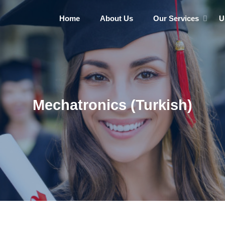
Home
About Us
Our Services
U
Mechatronics (Turkish)