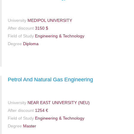
University
MEDIPOL UNIVERSITY
After discount
3150 $
Field of Study
Engineering & Technology
Degree
Diploma
Petrol And Natural Gas Engineering
University
NEAR EAST UNIVERSITY (NEU)
After discount
1254 €
Field of Study
Engineering & Technology
Degree
Master