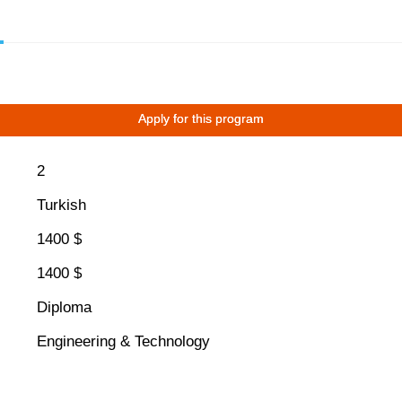
Apply for this program
2
Turkish
1400 $
1400 $
Diploma
Engineering & Technology