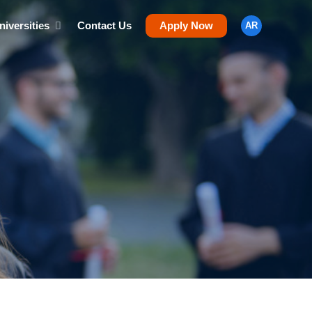
niversities
Contact Us
Apply Now
AR