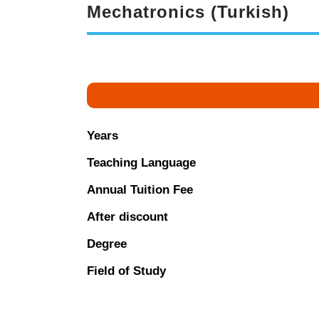
Mechatronics (Turkish)
Years
Teaching Language
Annual Tuition Fee
After discount
Degree
Field of Study