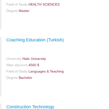
Field of Study
HEALTH SCIENCES
Degree
Master
Coaching Education (Turkish)
University
Halic University
After discount
4560 $
Field of Study
Languages & Teaching
Degree
Bachelor
Construction Technology