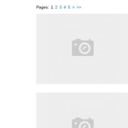
Pages:
1
2
3
4
5
>
>>