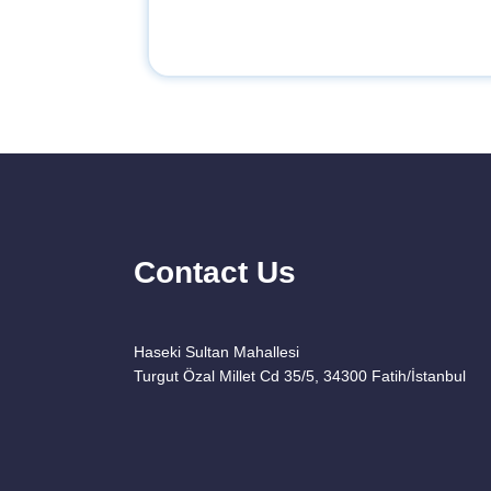
Contact Us
Haseki Sultan Mahallesi
Turgut Özal Millet Cd 35/5, 34300 Fatih/İstanbul