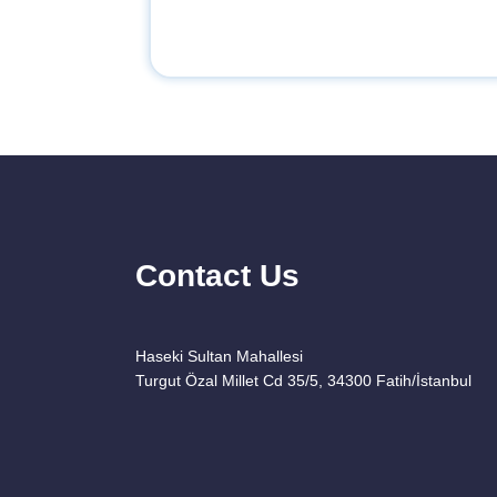
Contact Us
Haseki Sultan Mahallesi
Turgut Özal Millet Cd 35/5, 34300 Fatih/İstanbul