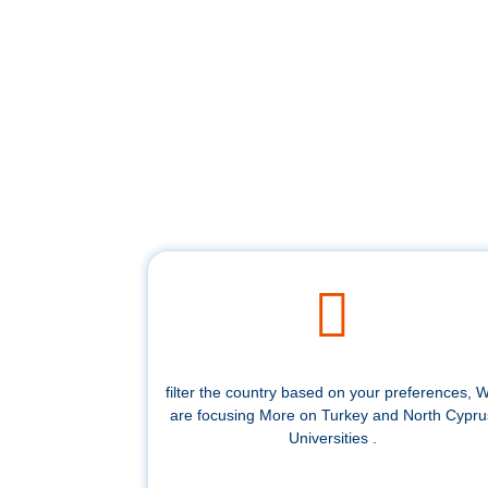
filter the country based on your preferences, 
are focusing More on Turkey and North Cypru
Universities .