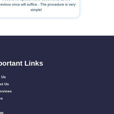
revious once will suffice . The procedure is very
simple!
portant Links
 Us
ct Us
ervices
es
ap