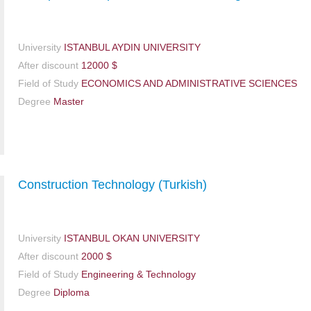
University
ISTANBUL AYDIN UNIVERSITY
After discount
12000 $
Field of Study
ECONOMICS AND ADMINISTRATIVE SCIENCES
Degree
Master
Construction Technology (Turkish)
University
ISTANBUL OKAN UNIVERSITY
After discount
2000 $
Field of Study
Engineering & Technology
Degree
Diploma