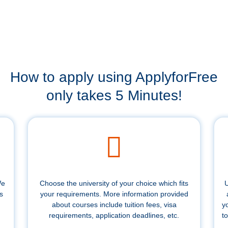
How to apply using ApplyforFree
only takes 5 Minutes!
We
Choose the university of your choice which fits
U
s
your requirements. More information provided
about courses include tuition fees, visa
y
requirements, application deadlines, etc.
to