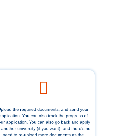
pload the required documents, and send your
application. You can also track the progress of
our application. You can also go back and apply
 another university (if you want), and there's no
need to re-upload more documents as the