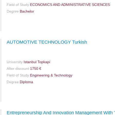
Field of Study
ECONOMICS AND ADMINISTRATIVE SCIENCES
Degree
Bachelor
AUTOMOTIVE TECHNOLOGY Turkish
University
Istanbul Topkapi
After discount
1750 €
Field of Study
Engineering & Technology
Degree
Diploma
Entrepreneurship And Innovation Management With 