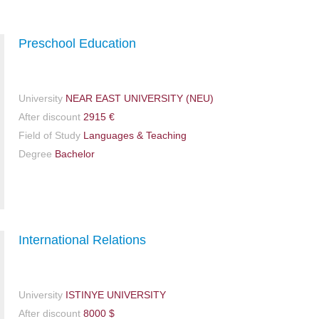
Preschool Education
University
NEAR EAST UNIVERSITY (NEU)
After discount
2915 €
Field of Study
Languages & Teaching
Degree
Bachelor
International Relations
University
ISTINYE UNIVERSITY
After discount
8000 $