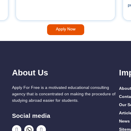
p
Apply Now
About Us
Im
Apply For Free is a motivated educational consulting
About
agency that is concentrated on making the procedure of
Conta
studying abroad easier for students.
Our S
Articl
Social media
News
Sitem