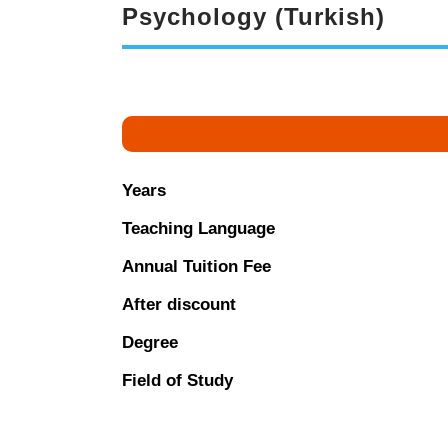
Psychology (Turkish)
Years
Teaching Language
Annual Tuition Fee
After discount
Degree
Field of Study