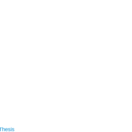
Thesis