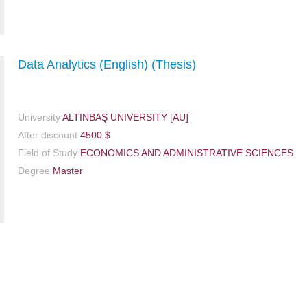
Data Analytics (English) (Thesis)
University
ALTINBAŞ UNIVERSITY [AU]
After discount
4500 $
Field of Study
ECONOMICS AND ADMINISTRATIVE SCIENCES
Degree
Master