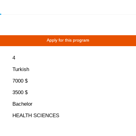
Apply for this program
4
Turkish
7000 $
3500 $
Bachelor
HEALTH SCIENCES