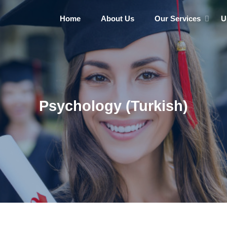
Home
About Us
Our Services
U
Psychology (Turkish)