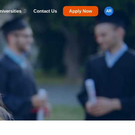
niversities
Contact Us
Apply Now
AR