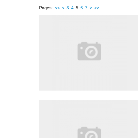
Pages:
<<
<
3
4
5
6
7
>
>>