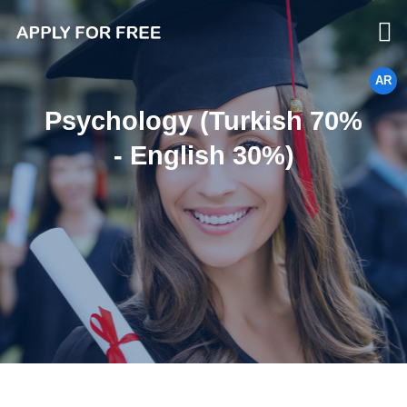
AR
Psychology (Turkish 70%
- English 30%)