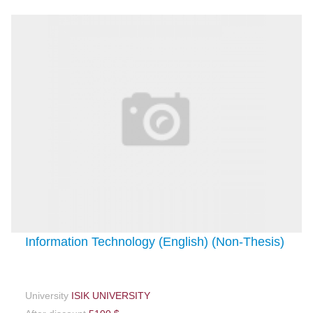
Information Technology (English) (Non-Thesis)
University
ISIK UNIVERSITY