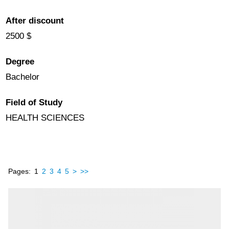
After discount
2500 $
Degree
Bachelor
Field of Study
HEALTH SCIENCES
Pages:
1
2
3
4
5
>
>>