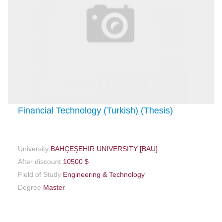
Financial Technology (Turkish) (Thesis)
University
BAHÇEŞEHIR UNIVERSITY [BAU]
After discount
10500 $
Field of Study
Engineering & Technology
Degree
Master