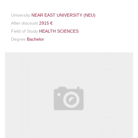
University
NEAR EAST UNIVERSITY (NEU)
After discount
2915 €
Field of Study
HEALTH SCIENCES
Degree
Bachelor