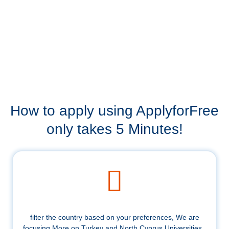
How to apply using ApplyforFree
only takes 5 Minutes!
filter the country based on your preferences, We are
focusing More on Turkey and North Cyprus Universities .