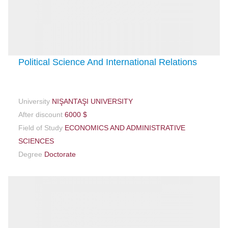
Political Science And International Relations
University
NIŞANTAŞI UNIVERSITY
After discount
6000 $
Field of Study
ECONOMICS AND ADMINISTRATIVE
SCIENCES
Degree
Doctorate