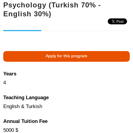
Psychology (Turkish 70% -
English 30%)
Apply for this program
Years
4
Teaching Language
English & Turkish
Annual Tuition Fee
5000 $