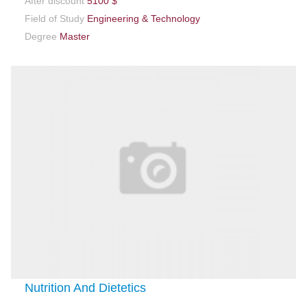
After discount
5100 $
Field of Study
Engineering & Technology
Degree
Master
Nutrition And Dietetics