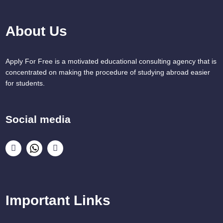
About Us
Apply For Free is a motivated educational consulting agency that is
concentrated on making the procedure of studying abroad easier
for students.
Social media
Important Links