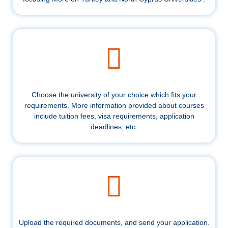
Choose the university of your choice which fits your
requirements. More information provided about courses
include tuition fees, visa requirements, application
deadlines, etc.
Upload the required documents, and send your application.