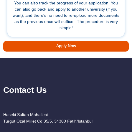
You can also track the progress of your application. You
can also go back and apply to another university (if you
want), and there's no need to re-upload more documents
as the previous once will suffice . The procedure is very
simple!
Apply Now
Contact Us
Haseki Sultan Mahallesi
Turgut Özal Millet Cd 35/5, 34300 Fatih/İstanbul