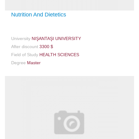
Nutrition And Dietetics
University
NIŞANTAŞI UNIVERSITY
After discount
3300 $
Field of Study
HEALTH SCIENCES
Degree
Master