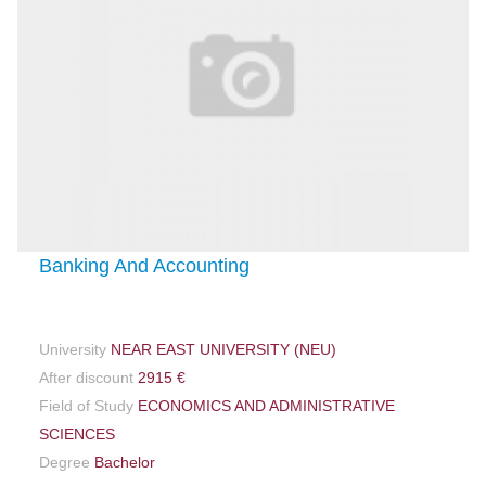
Banking And Accounting
University
NEAR EAST UNIVERSITY (NEU)
After discount
2915 €
Field of Study
ECONOMICS AND ADMINISTRATIVE
SCIENCES
Degree
Bachelor