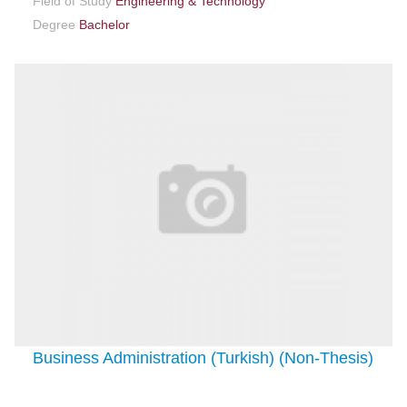
Field of Study
Engineering & Technology
Degree
Bachelor
Business Administration (Turkish) (Non-Thesis)