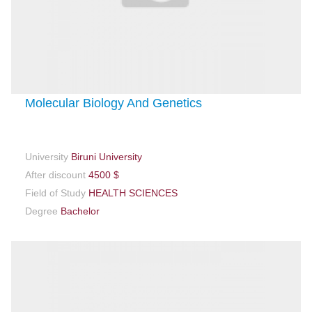
Molecular Biology And Genetics
University
Biruni University
After discount
4500 $
Field of Study
HEALTH SCIENCES
Degree
Bachelor