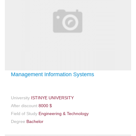
Management Information Systems
University
ISTINYE UNIVERSITY
After discount
8000 $
Field of Study
Engineering & Technology
Degree
Bachelor