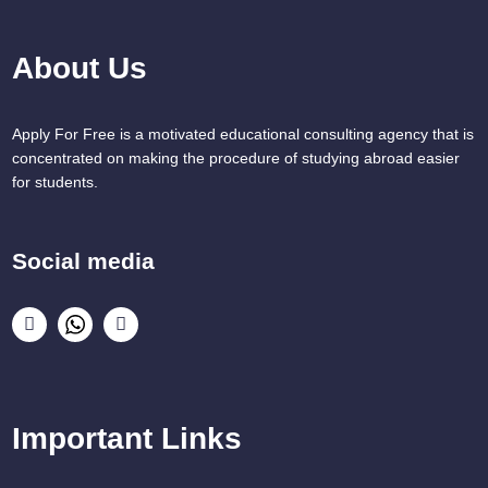
About Us
Apply For Free is a motivated educational consulting agency that is
concentrated on making the procedure of studying abroad easier
for students.
Social media
Important Links