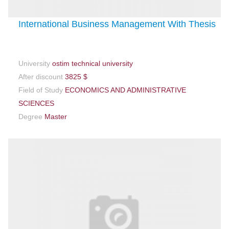
International Business Management With Thesis
University
ostim technical university
After discount
3825 $
Field of Study
ECONOMICS AND ADMINISTRATIVE
SCIENCES
Degree
Master