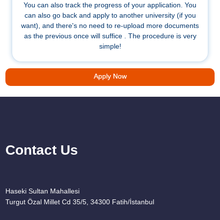
You can also track the progress of your application. You
can also go back and apply to another university (if you
want), and there's no need to re-upload more documents
as the previous once will suffice . The procedure is very
simple!
Apply Now
Contact Us
Haseki Sultan Mahallesi
Turgut Özal Millet Cd 35/5, 34300 Fatih/İstanbul