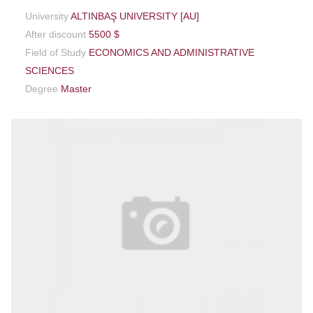
University
ALTINBAŞ UNIVERSITY [AU]
After discount
5500 $
Field of Study
ECONOMICS AND ADMINISTRATIVE
SCIENCES
Degree
Master