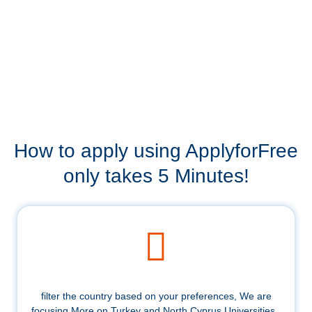
How to apply using ApplyforFree
only takes 5 Minutes!
filter the country based on your preferences, We are
focusing More on Turkey and North Cyprus Universities .