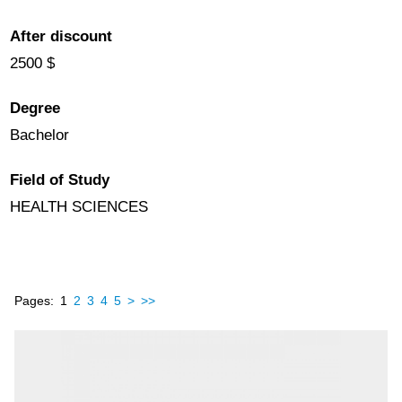
After discount
2500 $
Degree
Bachelor
Field of Study
HEALTH SCIENCES
Pages:
1
2
3
4
5
>
>>