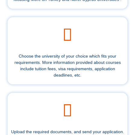
Choose the university of your choice which fits your
requirements. More information provided about courses
include tuition fees, visa requirements, application
deadlines, etc.
Upload the required documents, and send your application.