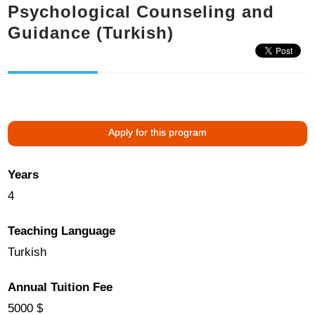
Psychological Counseling and
Guidance (Turkish)
Apply for this program
Years
4
Teaching Language
Turkish
Annual Tuition Fee
5000 $