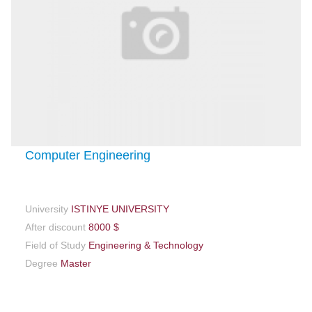
Computer Engineering
University
ISTINYE UNIVERSITY
After discount
8000 $
Field of Study
Engineering & Technology
Degree
Master