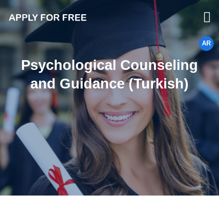
AR
Psychological Counseling
and Guidance (Turkish)