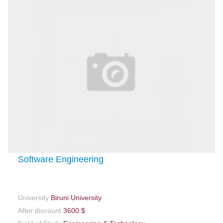
Software Engineering
University
Biruni University
After discount
3600 $