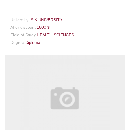
University
ISIK UNIVERSITY
After discount
1800 $
Field of Study
HEALTH SCIENCES
Degree
Diploma