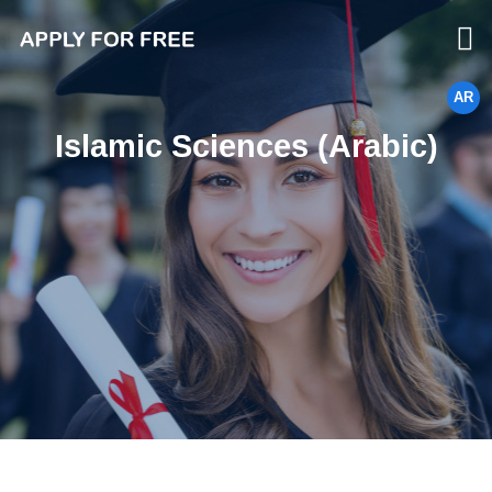
AR
Islamic Sciences (Arabic)