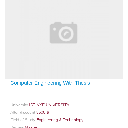
Computer Engineering With Thesis
University
ISTINYE UNIVERSITY
After discount
8500 $
Field of Study
Engineering & Technology
Degree
Master