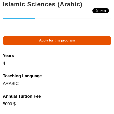
Islamic Sciences (Arabic)
Apply for this program
Years
4
Teaching Language
ARABIC
Annual Tuition Fee
5000 $