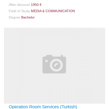
After discount
1950 €
Field of Study
MEDIA & COMMUNICATION
Degree
Bachelor
Operation Room Services (Turkish)