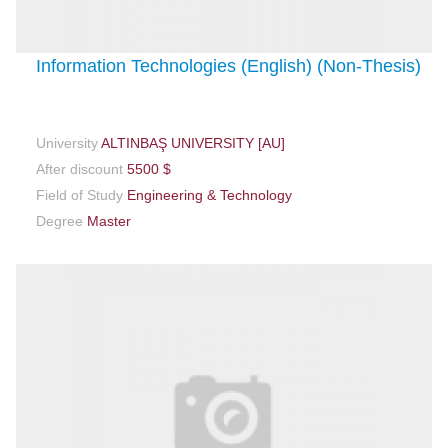
Information Technologies (English) (Non-Thesis)
University
ALTINBAŞ UNIVERSITY [AU]
After discount
5500 $
Field of Study
Engineering & Technology
Degree
Master