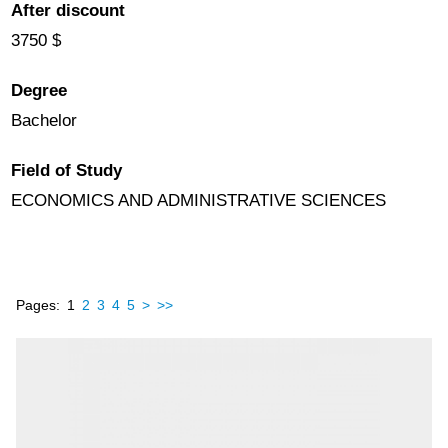
After discount
3750 $
Degree
Bachelor
Field of Study
ECONOMICS AND ADMINISTRATIVE SCIENCES
Pages:
1
2
3
4
5
>
>>