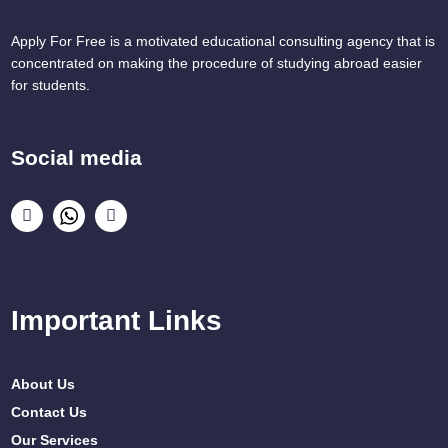
Apply For Free is a motivated educational consulting agency that is
concentrated on making the procedure of studying abroad easier
for students.
Social media
Important Links
About Us
Contact Us
Our Services