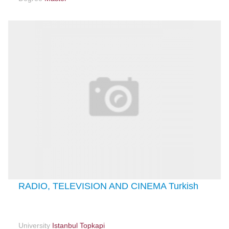
RADIO, TELEVISION AND CINEMA Turkish
University
Istanbul Topkapi