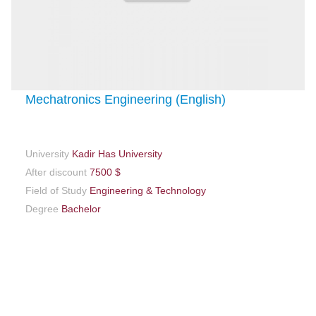
Mechatronics Engineering (English)
University
Kadir Has University
After discount
7500 $
Field of Study
Engineering & Technology
Degree
Bachelor