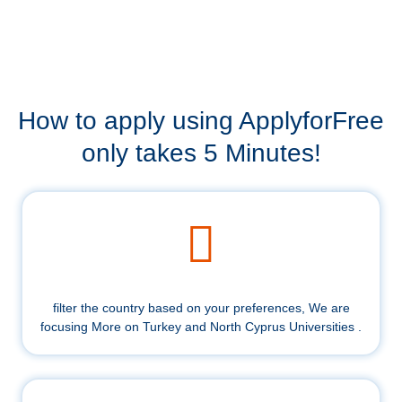
How to apply using ApplyforFree
only takes 5 Minutes!
filter the country based on your preferences, We are
focusing More on Turkey and North Cyprus Universities .