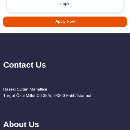
simple!
Apply Now
Contact Us
Haseki Sultan Mahallesi
Turgut Özal Millet Cd 35/5, 34300 Fatih/İstanbul
About Us