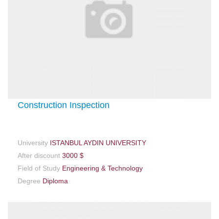
Construction Inspection
University
ISTANBUL AYDIN UNIVERSITY
After discount
3000 $
Field of Study
Engineering & Technology
Degree
Diploma