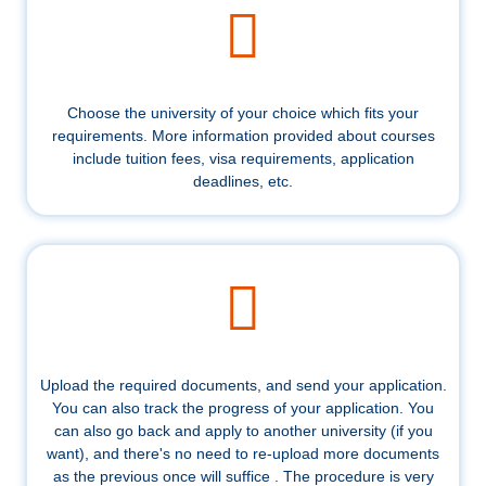
Choose the university of your choice which fits your
requirements. More information provided about courses
include tuition fees, visa requirements, application
deadlines, etc.
Upload the required documents, and send your application.
You can also track the progress of your application. You
can also go back and apply to another university (if you
want), and there's no need to re-upload more documents
as the previous once will suffice . The procedure is very