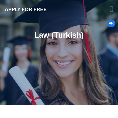
AR
Law (Turkish)