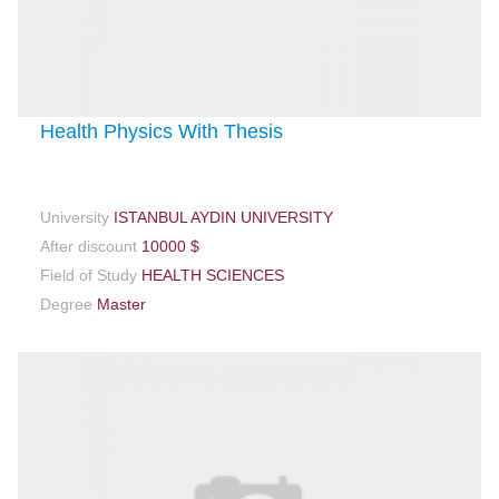
Health Physics With Thesis
University
ISTANBUL AYDIN UNIVERSITY
After discount
10000 $
Field of Study
HEALTH SCIENCES
Degree
Master