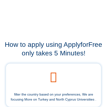
How to apply using ApplyforFree
only takes 5 Minutes!
filter the country based on your preferences, We are
focusing More on Turkey and North Cyprus Universities .