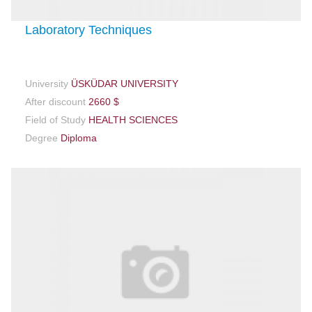
Laboratory Techniques
University
ÜSKÜDAR UNIVERSITY
After discount
2660 $
Field of Study
HEALTH SCIENCES
Degree
Diploma