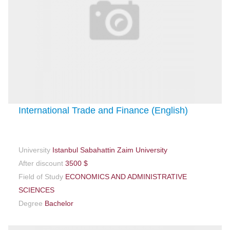
International Trade and Finance (English)
University
Istanbul Sabahattin Zaim University
After discount
3500 $
Field of Study
ECONOMICS AND ADMINISTRATIVE
SCIENCES
Degree
Bachelor