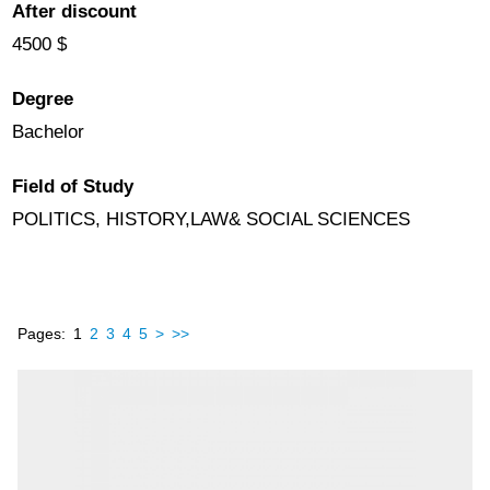
After discount
4500 $
Degree
Bachelor
Field of Study
POLITICS, HISTORY,LAW& SOCIAL SCIENCES
Pages:
1
2
3
4
5
>
>>