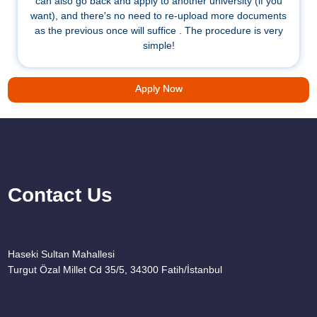
can also go back and apply to another university (if you
want), and there's no need to re-upload more documents
as the previous once will suffice . The procedure is very
simple!
Apply Now
Contact Us
Haseki Sultan Mahallesi
Turgut Özal Millet Cd 35/5, 34300 Fatih/İstanbul