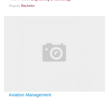
Degree
Bachelor
Aviation Management