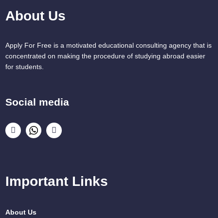
About Us
Apply For Free is a motivated educational consulting agency that is
concentrated on making the procedure of studying abroad easier
for students.
Social media
Important Links
About Us