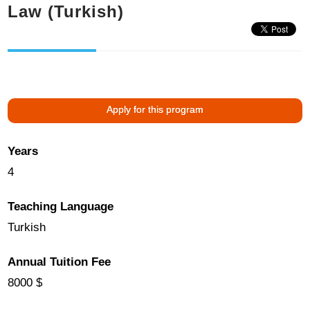
Law (Turkish)
Apply for this program
Years
4
Teaching Language
Turkish
Annual Tuition Fee
8000 $