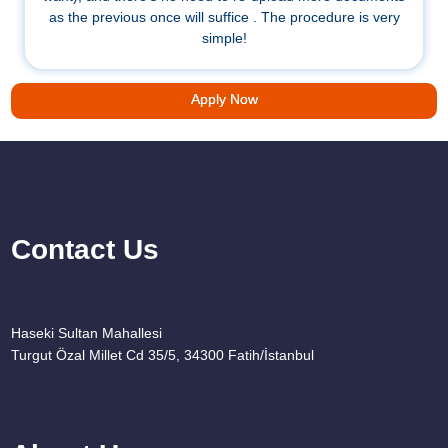
as the previous once will suffice . The procedure is very
simple!
Apply Now
Contact Us
Haseki Sultan Mahallesi
Turgut Özal Millet Cd 35/5, 34300 Fatih/İstanbul