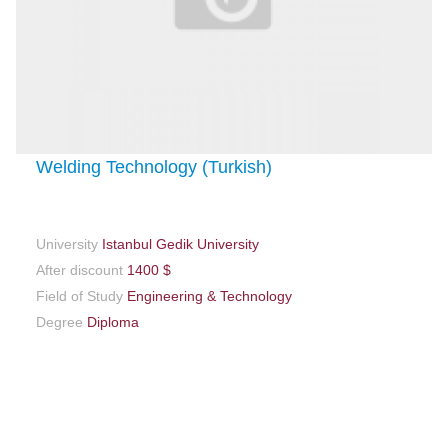
Welding Technology (Turkish)
University
Istanbul Gedik University
After discount
1400 $
Field of Study
Engineering & Technology
Degree
Diploma