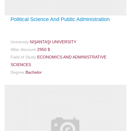
Political Science And Public Administration
University
NIŞANTAŞI UNIVERSITY
After discount
2950 $
Field of Study
ECONOMICS AND ADMINISTRATIVE
SCIENCES
Degree
Bachelor