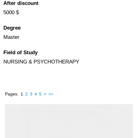
After discount
5000 $
Degree
Master
Field of Study
NURSING & PSYCHOTHERAPY
Pages:
1
2
3
4
5
>
>>