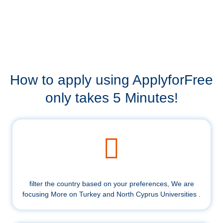
How to apply using ApplyforFree
only takes 5 Minutes!
filter the country based on your preferences, We are
focusing More on Turkey and North Cyprus Universities .