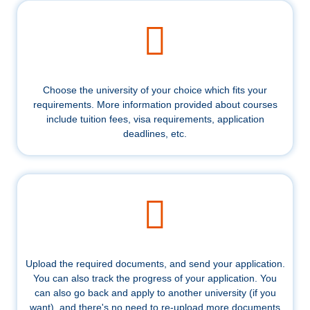
Choose the university of your choice which fits your
requirements. More information provided about courses
include tuition fees, visa requirements, application
deadlines, etc.
Upload the required documents, and send your application.
You can also track the progress of your application. You
can also go back and apply to another university (if you
want), and there's no need to re-upload more documents