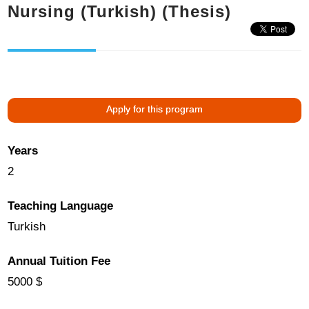
Nursing (Turkish) (Thesis)
Apply for this program
Years
2
Teaching Language
Turkish
Annual Tuition Fee
5000 $