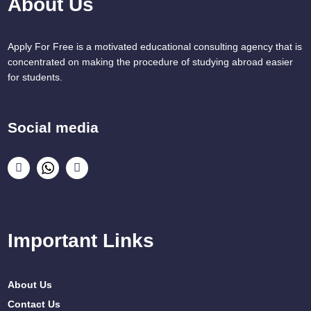
About Us
Apply For Free is a motivated educational consulting agency that is
concentrated on making the procedure of studying abroad easier
for students.
Social media
Important Links
About Us
Contact Us