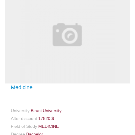
Medicine
University
Biruni University
After discount
17820 $
Field of Study
MEDICINE
Degree
Bachelor