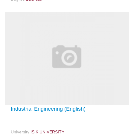
Industrial Engineering (English)
University
ISIK UNIVERSITY