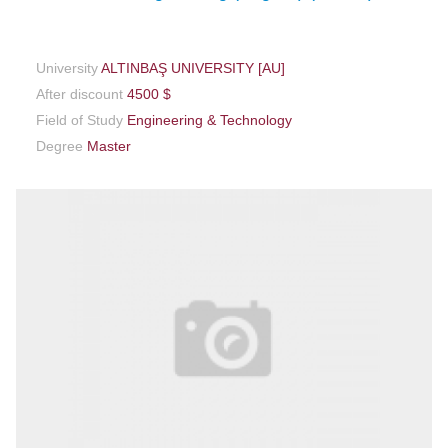
University
ALTINBAŞ UNIVERSITY [AU]
After discount
4500 $
Field of Study
Engineering & Technology
Degree
Master