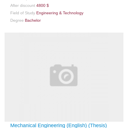
After discount
4800 $
Field of Study
Engineering & Technology
Degree
Bachelor
Mechanical Engineering (English) (Thesis)