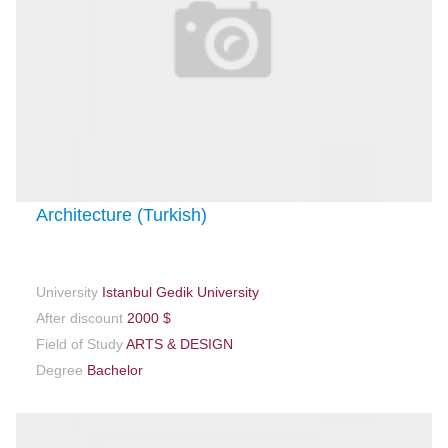
Architecture (Turkish)
University
Istanbul Gedik University
After discount
2000 $
Field of Study
ARTS & DESIGN
Degree
Bachelor