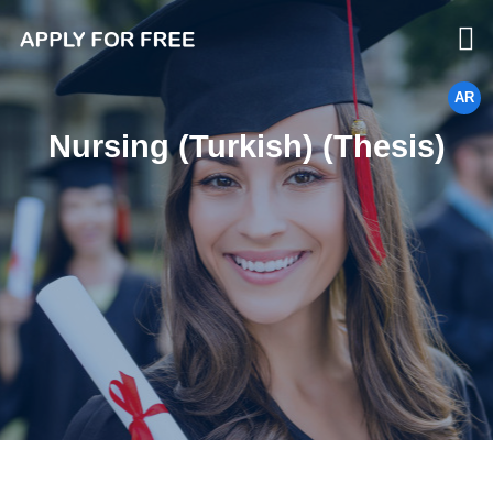
AR
Nursing (Turkish) (Thesis)