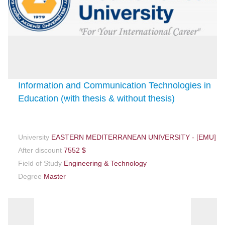
Information and Communication Technologies in
Education (with thesis & without thesis)
University
EASTERN MEDITERRANEAN UNIVERSITY - [EMU]
After discount
7552 $
Field of Study
Engineering & Technology
Degree
Master