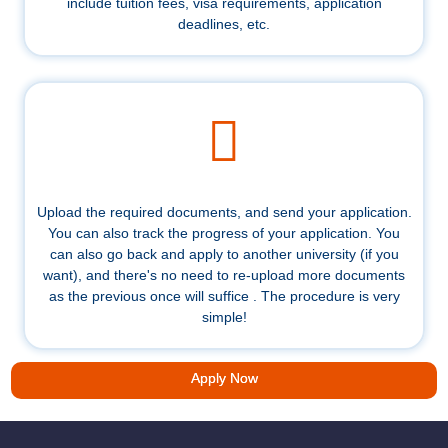
include tuition fees, visa requirements, application
deadlines, etc.
Upload the required documents, and send your application.
You can also track the progress of your application. You
can also go back and apply to another university (if you
want), and there's no need to re-upload more documents
as the previous once will suffice . The procedure is very
simple!
Apply Now