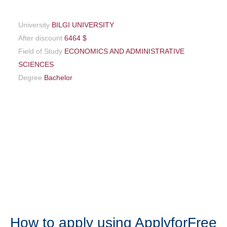
University
BILGI UNIVERSITY
After discount
6464 $
Field of Study
ECONOMICS AND ADMINISTRATIVE
SCIENCES
Degree
Bachelor
How to apply using ApplyforFree