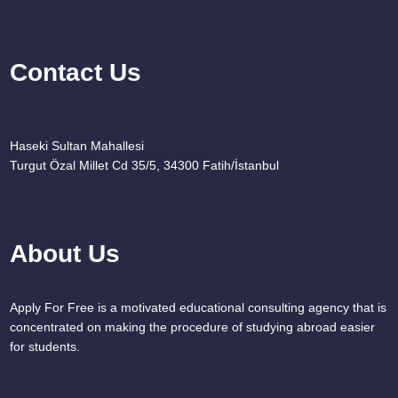
Contact Us
Haseki Sultan Mahallesi
Turgut Özal Millet Cd 35/5, 34300 Fatih/İstanbul
About Us
Apply For Free is a motivated educational consulting agency that is
concentrated on making the procedure of studying abroad easier
for students.