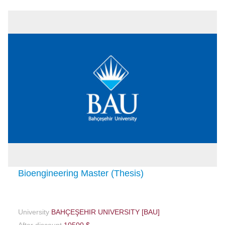
Bioengineering Master (Thesis)
University
BAHÇEŞEHIR UNIVERSITY [BAU]