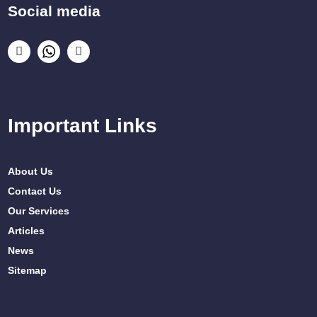
Social media
Important Links
About Us
Contact Us
Our Services
Articles
News
Sitemap