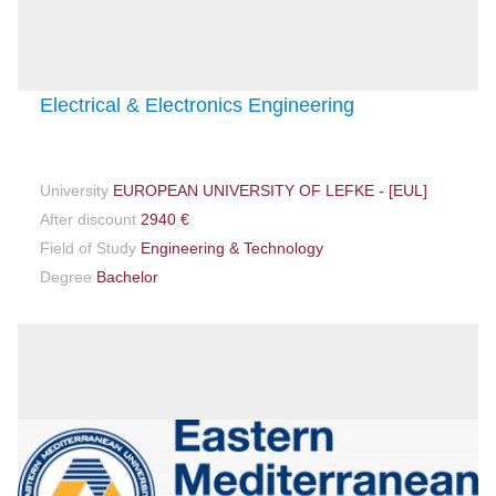
Electrical & Electronics Engineering
University
EUROPEAN UNIVERSITY OF LEFKE - [EUL]
After discount
2940 €
Field of Study
Engineering & Technology
Degree
Bachelor