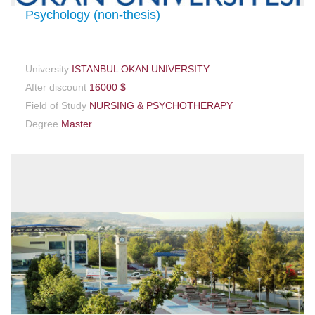
Psychology (non-thesis)
University
ISTANBUL OKAN UNIVERSITY
After discount
16000 $
Field of Study
NURSING & PSYCHOTHERAPY
Degree
Master