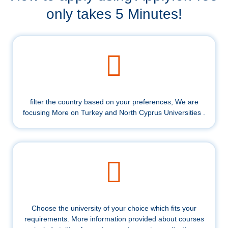
only takes 5 Minutes!
filter the country based on your preferences, We are
focusing More on Turkey and North Cyprus Universities .
Choose the university of your choice which fits your
requirements. More information provided about courses