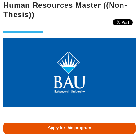
Human Resources Master ((Non-
Thesis))
Apply for this program