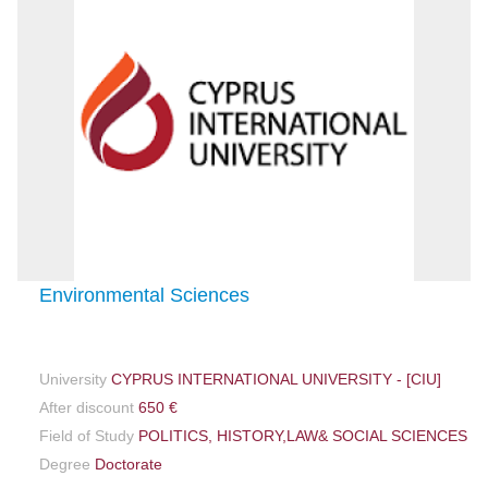
Environmental Sciences
University
CYPRUS INTERNATIONAL UNIVERSITY - [CIU]
After discount
650 €
Field of Study
POLITICS, HISTORY,LAW& SOCIAL SCIENCES
Degree
Doctorate