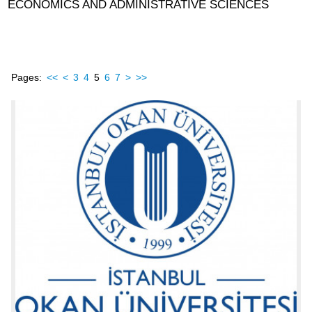
ECONOMICS AND ADMINISTRATIVE SCIENCES
Pages:
<<
<
3
4
5
6
7
>
>>