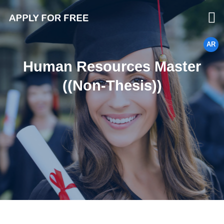
AR
Human Resources Master
((Non-Thesis))