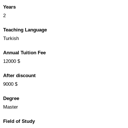
Years
2
Teaching Language
Turkish
Annual Tuition Fee
12000 $
After discount
9000 $
Degree
Master
Field of Study