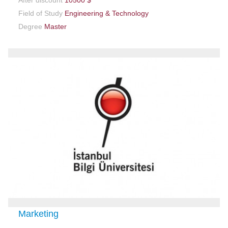
After discount
10500 $
Field of Study
Engineering & Technology
Degree
Master
Marketing