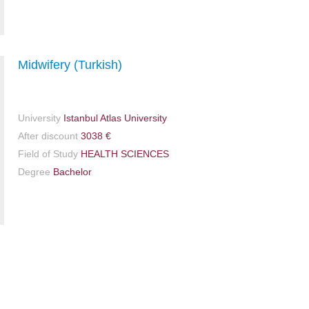
Midwifery (Turkish)
University
Istanbul Atlas University
After discount
3038 €
Field of Study
HEALTH SCIENCES
Degree
Bachelor