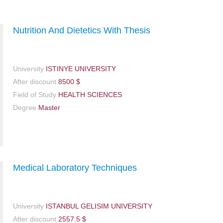
Nutrition And Dietetics With Thesis
University
ISTINYE UNIVERSITY
After discount
8500 $
Field of Study
HEALTH SCIENCES
Degree
Master
Medical Laboratory Techniques
University
ISTANBUL GELISIM UNIVERSITY
After discount
2557.5 $