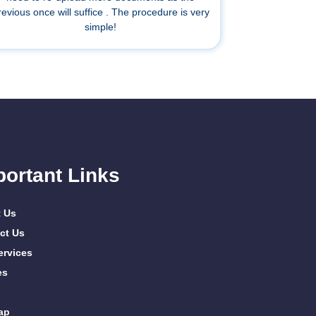
revious once will suffice . The procedure is very
simple!
portant Links
 Us
ct Us
ervices
es
ap