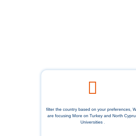
filter the country based on your preferences, 
are focusing More on Turkey and North Cypru
Universities .