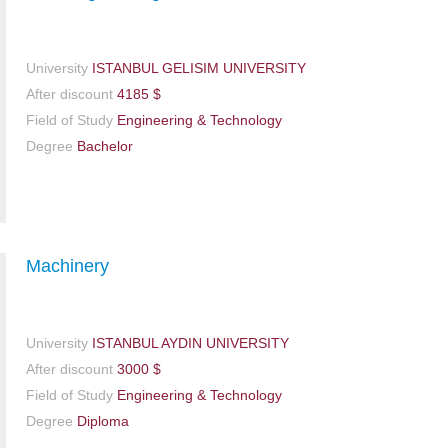
University
ISTANBUL GELISIM UNIVERSITY
After discount
4185 $
Field of Study
Engineering & Technology
Degree
Bachelor
Machinery
University
ISTANBUL AYDIN UNIVERSITY
After discount
3000 $
Field of Study
Engineering & Technology
Degree
Diploma