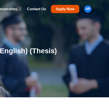
niversities
Contact Us
Apply Now
AR
English) (Thesis)