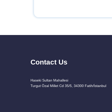
Contact Us
Haseki Sultan Mahallesi
Turgut Özal Millet Cd 35/5, 34300 Fatih/İstanbul