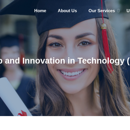
Home
About Us
Our Services
U
 and Innovation in Technology (