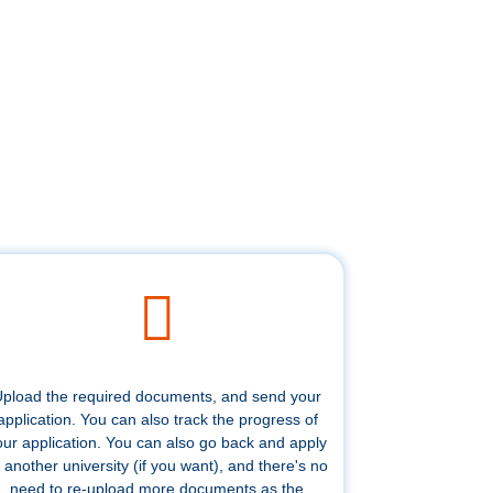
pload the required documents, and send your
application. You can also track the progress of
our application. You can also go back and apply
 another university (if you want), and there's no
need to re-upload more documents as the