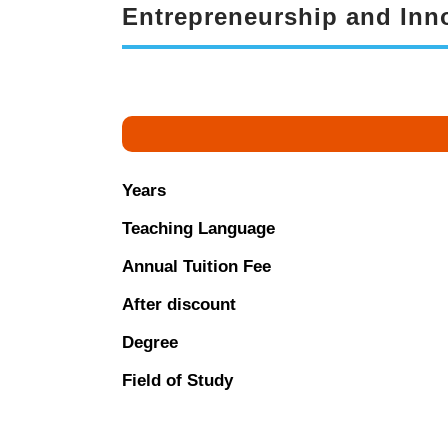
Entrepreneurship and Inno
Years
Teaching Language
Annual Tuition Fee
After discount
Degree
Field of Study