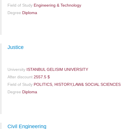
Field of Study
Engineering & Technology
Degree
Diploma
Justice
University
ISTANBUL GELISIM UNIVERSITY
After discount
2557.5 $
Field of Study
POLITICS, HISTORY,LAW& SOCIAL SCIENCES
Degree
Diploma
Civil Engineering