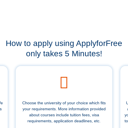
How to apply using ApplyforFree
only takes 5 Minutes!
We
Choose the university of your choice which fits
U
s
your requirements. More information provided
about courses include tuition fees, visa
y
requirements, application deadlines, etc.
to