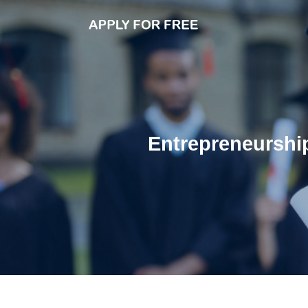
Entrepreneurship