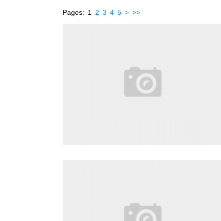
Pages:
1
2
3
4
5
>
>>