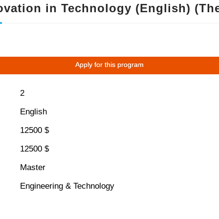
vation in Technology (English) (The
Apply for this program
2
English
12500 $
12500 $
Master
Engineering & Technology