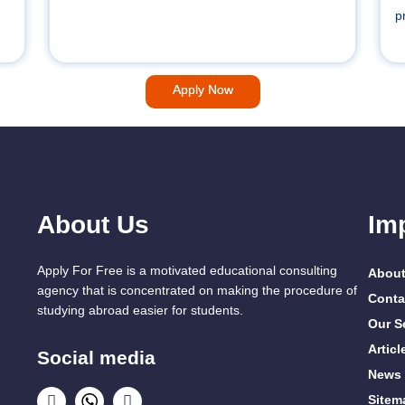
p
Apply Now
About Us
Im
Apply For Free is a motivated educational consulting
About
agency that is concentrated on making the procedure of
Conta
studying abroad easier for students.
Our S
Articl
Social media
News
Sitem