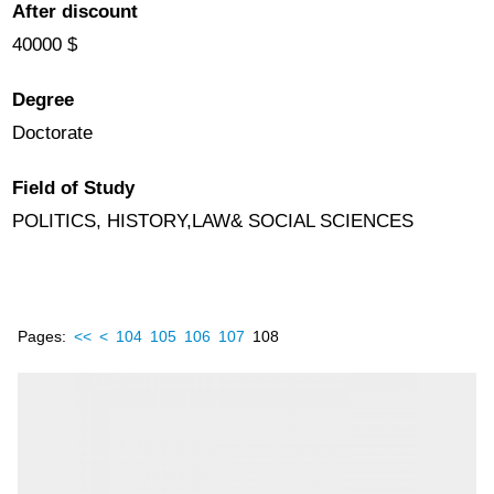
After discount
40000 $
Degree
Doctorate
Field of Study
POLITICS, HISTORY,LAW& SOCIAL SCIENCES
Pages:
<<
<
104
105
106
107
108