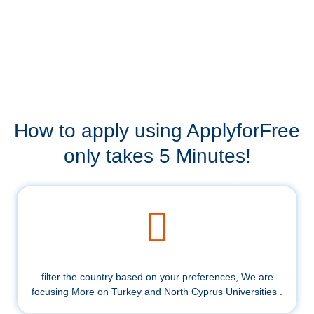
How to apply using ApplyforFree
only takes 5 Minutes!
filter the country based on your preferences, We are
focusing More on Turkey and North Cyprus Universities .