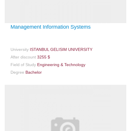
Management Information Systems
University
ISTANBUL GELISIM UNIVERSITY
After discount
3255 $
Field of Study
Engineering & Technology
Degree
Bachelor