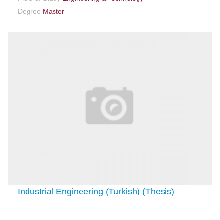
Degree
Master
Industrial Engineering (Turkish) (Thesis)