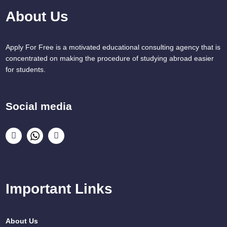
About Us
Apply For Free is a motivated educational consulting agency that is
concentrated on making the procedure of studying abroad easier
for students.
Social media
Important Links
About Us