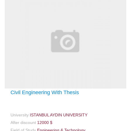
Civil Engineering With Thesis
University
ISTANBUL AYDIN UNIVERSITY
After discount
12000 $
Field of Study
Engineering & Technology