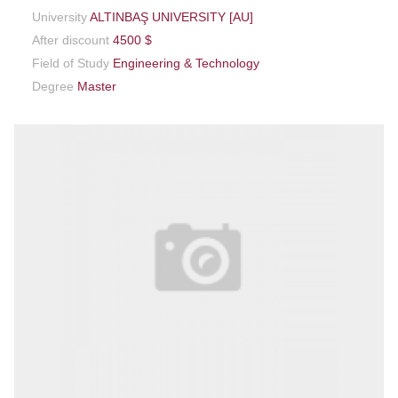
University
ALTINBAŞ UNIVERSITY [AU]
After discount
4500 $
Field of Study
Engineering & Technology
Degree
Master