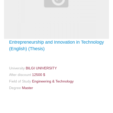
Entrepreneurship and Innovation in Technology
(English) (Thesis)
University
BILGI UNIVERSITY
After discount
12500 $
Field of Study
Engineering & Technology
Degree
Master