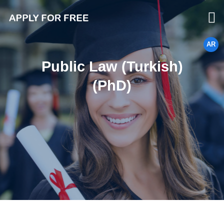
AR
Public Law (Turkish)
(PhD)