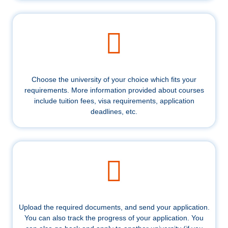
Choose the university of your choice which fits your
requirements. More information provided about courses
include tuition fees, visa requirements, application
deadlines, etc.
Upload the required documents, and send your application.
You can also track the progress of your application. You