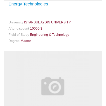
Energy Technologies
University
ISTANBUL AYDIN UNIVERSITY
After discount
10000 $
Field of Study
Engineering & Technology
Degree
Master