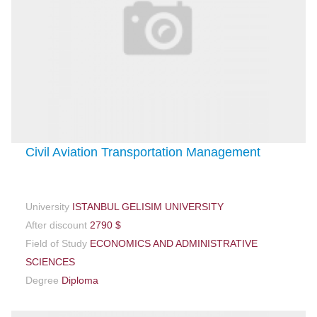
Civil Aviation Transportation Management
University
ISTANBUL GELISIM UNIVERSITY
After discount
2790 $
Field of Study
ECONOMICS AND ADMINISTRATIVE
SCIENCES
Degree
Diploma