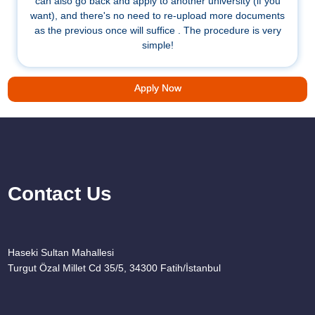
can also go back and apply to another university (if you
want), and there's no need to re-upload more documents
as the previous once will suffice . The procedure is very
simple!
Apply Now
Contact Us
Haseki Sultan Mahallesi
Turgut Özal Millet Cd 35/5, 34300 Fatih/İstanbul