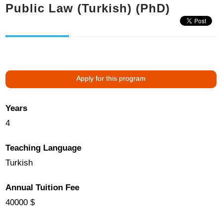
Public Law (Turkish) (PhD)
Apply for this program
Years
4
Teaching Language
Turkish
Annual Tuition Fee
40000 $