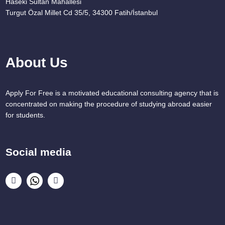
Haseki Sultan Mahallesi
Turgut Özal Millet Cd 35/5, 34300 Fatih/İstanbul
About Us
Apply For Free is a motivated educational consulting agency that is
concentrated on making the procedure of studying abroad easier
for students.
Social media