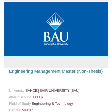
Engineering Management Master (Non-Thesis)
University
BAHÇEŞEHIR UNIVERSITY [BAU]
After discount
9000 $
Field of Study
Engineering & Technology
Degree
Master