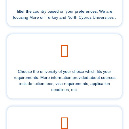
filter the country based on your preferences, We are
focusing More on Turkey and North Cyprus Universities .
Choose the university of your choice which fits your
requirements. More information provided about courses
include tuition fees, visa requirements, application
deadlines, etc.