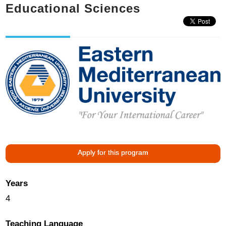
Educational Sciences
Apply for this program
Years
4
Teaching Language