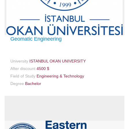
Geomatic Engineering
University
ISTANBUL OKAN UNIVERSITY
After discount
4500 $
Field of Study
Engineering & Technology
Degree
Bachelor