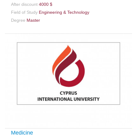
After discount
4000 $
Field of Study
Engineering & Technology
Degree
Master
Medicine