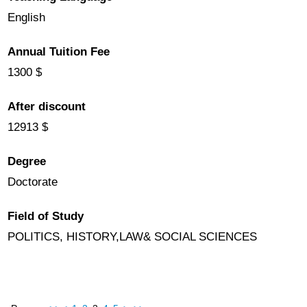
English
Annual Tuition Fee
1300 $
After discount
12913 $
Degree
Doctorate
Field of Study
POLITICS, HISTORY,LAW& SOCIAL SCIENCES