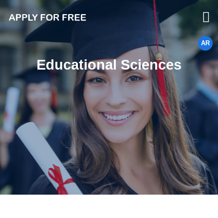
AR
Educational Sciences