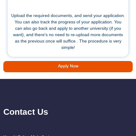
Upload the required documents, and send your application.
You can also track the progress of your application. You
can also go back and apply to another university (if you
want), and there's no need to re-upload more documents
as the previous once will suffice . The procedure is very
simple!
Apply Now
Contact Us