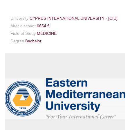
University
CYPRUS INTERNATIONAL UNIVERSITY - [CIU]
After discount
6654 €
Field of Study
MEDICINE
Degree
Bachelor