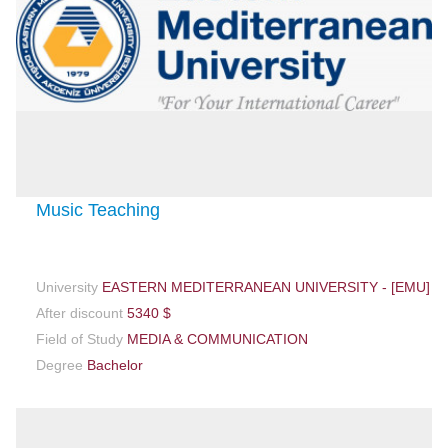
Music Teaching
University
EASTERN MEDITERRANEAN UNIVERSITY - [EMU]
After discount
5340 $
Field of Study
MEDIA & COMMUNICATION
Degree
Bachelor