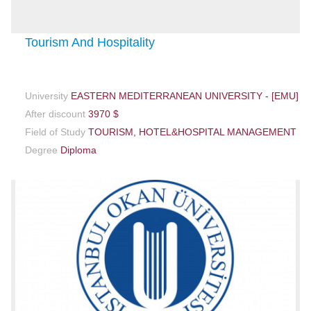
Tourism And Hospitality
University
EASTERN MEDITERRANEAN UNIVERSITY - [EMU]
After discount
3970 $
Field of Study
TOURISM, HOTEL&HOSPITAL MANAGEMENT
Degree
Diploma