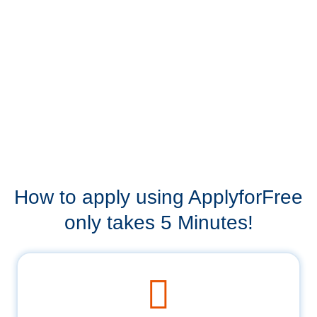
How to apply using ApplyforFree
only takes 5 Minutes!