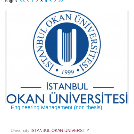
Pages:
<<
<
1
2
3
4
5
>
>>
Engineering Management (non-thesis)
University
ISTANBUL OKAN UNIVERSITY