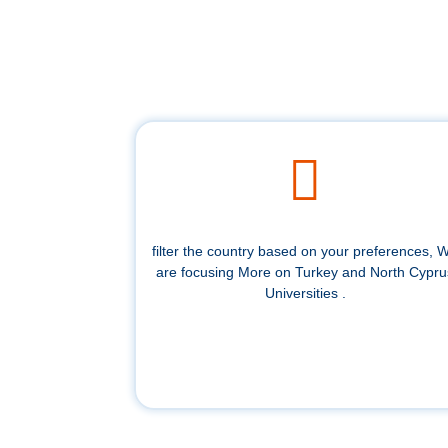
filter the country based on your preferences, 
are focusing More on Turkey and North Cypru
Universities .