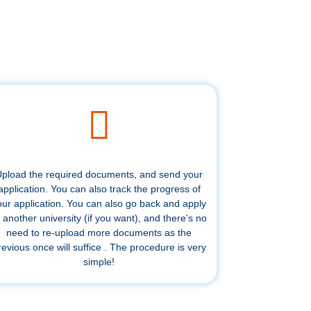
pload the required documents, and send your
application. You can also track the progress of
our application. You can also go back and apply
 another university (if you want), and there's no
need to re-upload more documents as the
revious once will suffice . The procedure is very
simple!