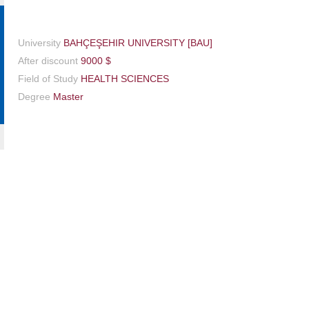
University
BAHÇEŞEHIR UNIVERSITY [BAU]
After discount
9000 $
Field of Study
HEALTH SCIENCES
Degree
Master