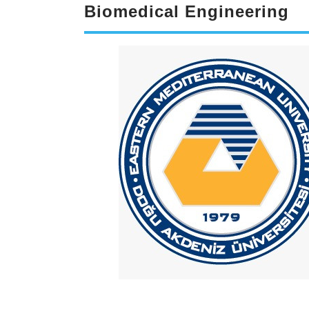
Biomedical Engineering