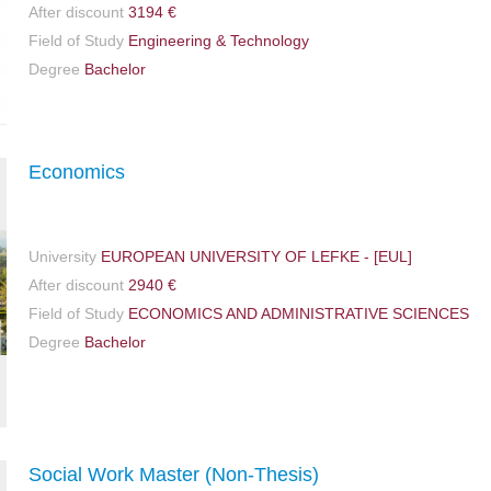
After discount
3194 €
Field of Study
Engineering & Technology
Degree
Bachelor
Economics
University
EUROPEAN UNIVERSITY OF LEFKE - [EUL]
After discount
2940 €
Field of Study
ECONOMICS AND ADMINISTRATIVE SCIENCES
Degree
Bachelor
Social Work Master (Non-Thesis)