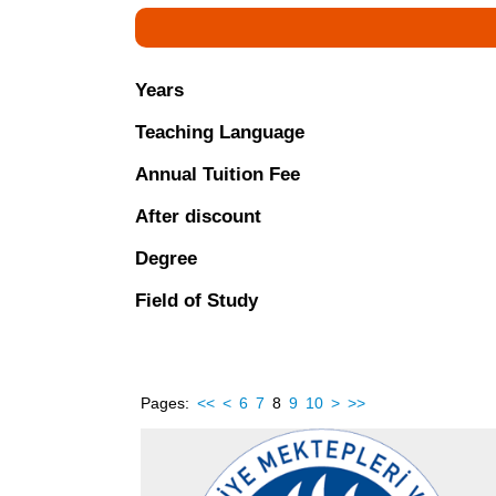
Years
Teaching Language
Annual Tuition Fee
After discount
Degree
Field of Study
Pages:
<<
<
6
7
8
9
10
>
>>