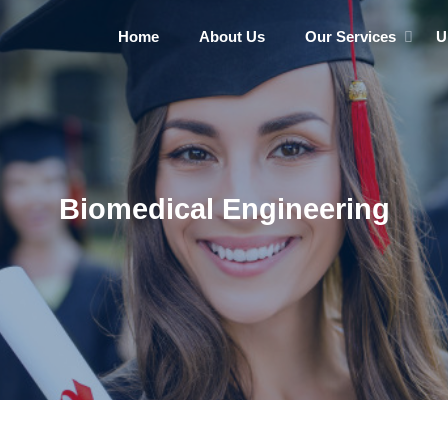
Home
About Us
Our Services
U
Biomedical Engineering