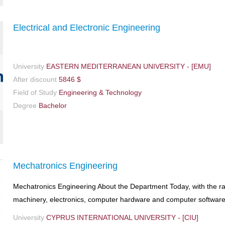
Electrical and Electronic Engineering
University
EASTERN MEDITERRANEAN UNIVERSITY - [EMU]
After discount
5846 $
Field of Study
Engineering & Technology
Degree
Bachelor
Mechatronics Engineering
Mechatronics Engineering About the Department Today, with the ra
machinery, electronics, computer hardware and computer software 
University
CYPRUS INTERNATIONAL UNIVERSITY - [CIU]