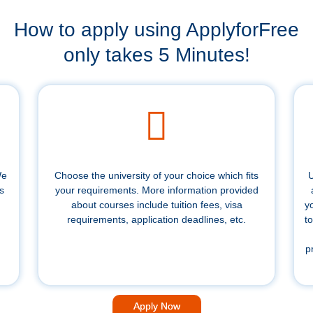
How to apply using ApplyforFree
only takes 5 Minutes!
We
Choose the university of your choice which fits
U
s
your requirements. More information provided
about courses include tuition fees, visa
y
requirements, application deadlines, etc.
to
p
Apply Now