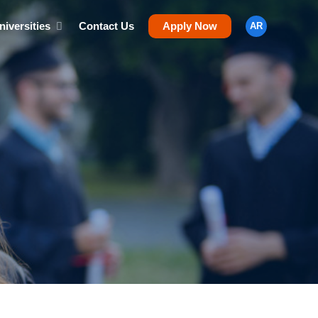
niversities
Contact Us
Apply Now
AR