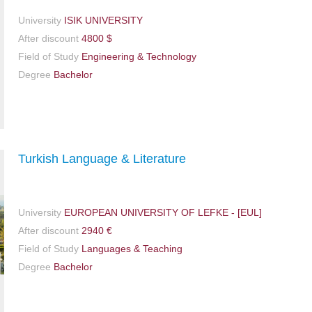
University
ISIK UNIVERSITY
After discount
4800 $
Field of Study
Engineering & Technology
Degree
Bachelor
Turkish Language & Literature
University
EUROPEAN UNIVERSITY OF LEFKE - [EUL]
After discount
2940 €
Field of Study
Languages & Teaching
Degree
Bachelor