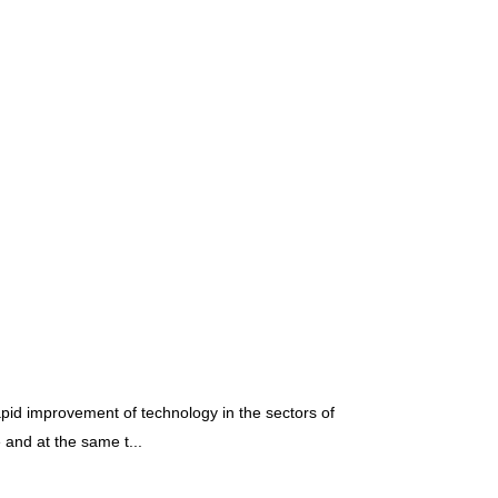
pid improvement of technology in the sectors of
and at the same t...