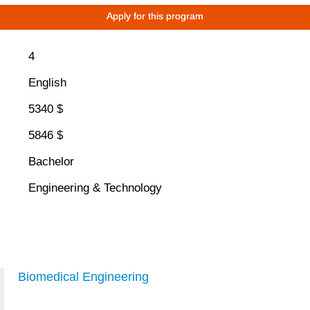
Apply for this program
4
English
5340 $
5846 $
Bachelor
Engineering & Technology
Biomedical Engineering