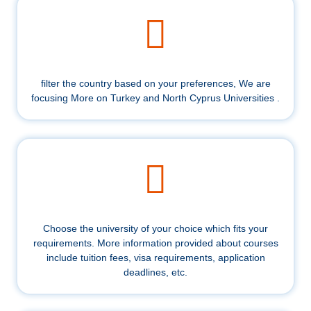
filter the country based on your preferences, We are
focusing More on Turkey and North Cyprus Universities .
Choose the university of your choice which fits your
requirements. More information provided about courses
include tuition fees, visa requirements, application
deadlines, etc.