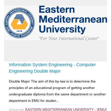
Information System Engineering - Computer
Engineering Double Major
Double Major The aim of this by-law is to determine the
principles of an educational program of getting another
undergraduate diploma from the same department or another
department in EMU for studen...
University
EASTERN MEDITERRANEAN UNIVERSITY - [EMU]