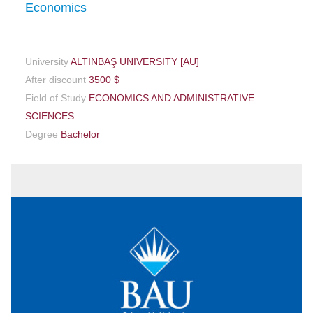
Economics
University
ALTINBAŞ UNIVERSITY [AU]
After discount
3500 $
Field of Study
ECONOMICS AND ADMINISTRATIVE
SCIENCES
Degree
Bachelor