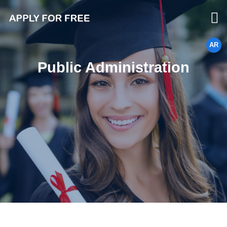
AR
Public Administration