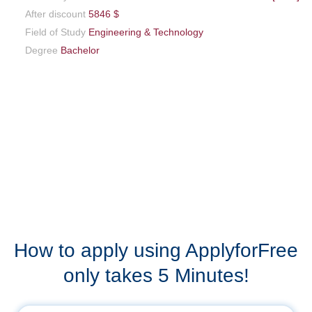
After discount
5846 $
Field of Study
Engineering & Technology
Degree
Bachelor
How to apply using ApplyforFree
only takes 5 Minutes!