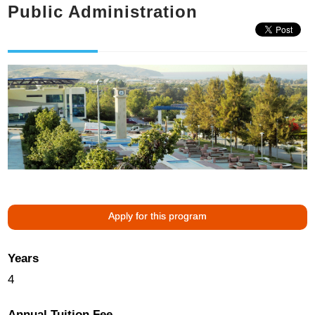
Public Administration
Apply for this program
Years
4
Annual Tuition Fee