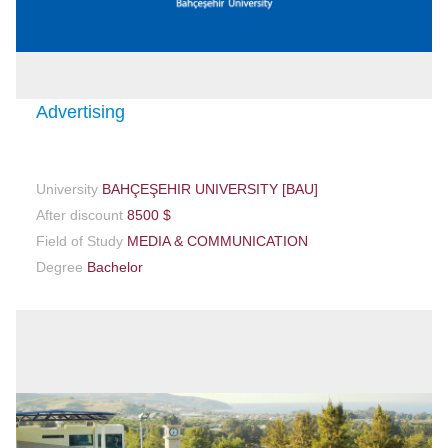
Advertising
University
BAHÇEŞEHIR UNIVERSITY [BAU]
After discount
8500 $
Field of Study
MEDIA & COMMUNICATION
Degree
Bachelor