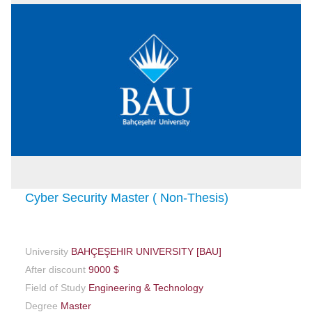
Cyber Security Master ( Non-Thesis)
University
BAHÇEŞEHIR UNIVERSITY [BAU]
After discount
9000 $
Field of Study
Engineering & Technology
Degree
Master