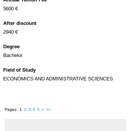
5600 €
After discount
2940 €
Degree
Bachelor
Field of Study
ECONOMICS AND ADMINISTRATIVE SCIENCES
Pages:
1
2
3
4
5
>
>>