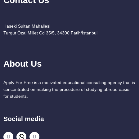
Contact Us
Haseki Sultan Mahallesi
Turgut Özal Millet Cd 35/5, 34300 Fatih/İstanbul
About Us
Apply For Free is a motivated educational consulting agency that is
concentrated on making the procedure of studying abroad easier
for students.
Social media