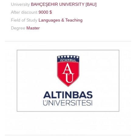
University
BAHÇEŞEHIR UNIVERSITY [BAU]
After discount
9000 $
Field of Study
Languages & Teaching
Degree
Master