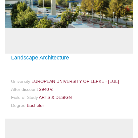
Landscape Architecture
University
EUROPEAN UNIVERSITY OF LEFKE - [EUL]
After discount
2940 €
Field of Study
ARTS & DESIGN
Degree
Bachelor