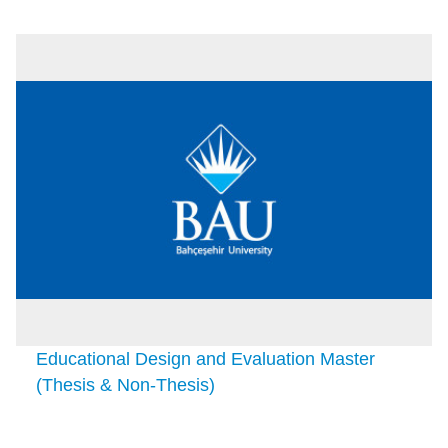
Educational Design and Evaluation Master
(Thesis & Non-Thesis)