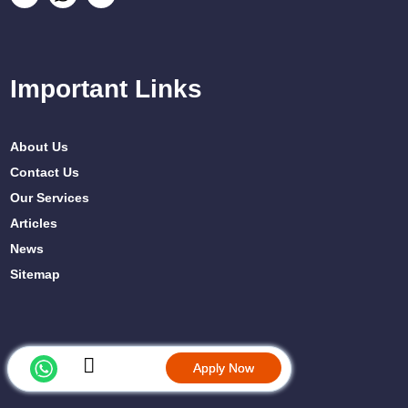
Important Links
About Us
Contact Us
Our Services
Articles
News
Sitemap
Apply Now