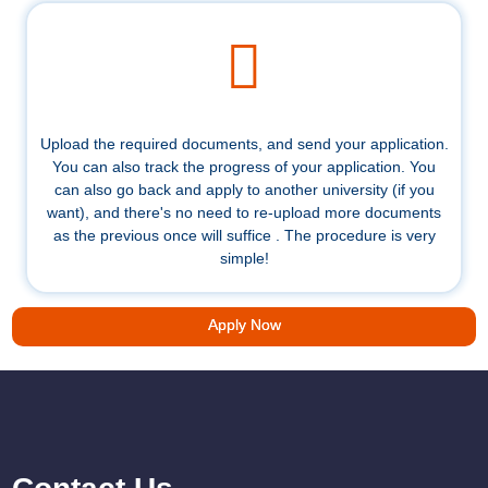
Upload the required documents, and send your application.
You can also track the progress of your application. You
can also go back and apply to another university (if you
want), and there's no need to re-upload more documents
as the previous once will suffice . The procedure is very
simple!
Apply Now