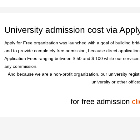
University admission cost via Appl
Apply for Free organization was launched with a goal of building bridg
and to provide completely free admission, because direct application 
Application Fees ranging between $ 50 and $ 100 while our service
any commission.
And because we are a non-profit organization, our university regis
university or other office
for free admission
cl