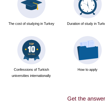
The cost of studying in Turkey
Duration of study in Tur
Confessions of Turkish
How to apply
universities internationally
Get the answe