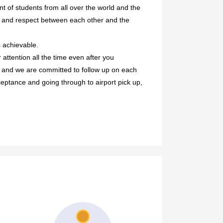
nt of students from all over the world and the
ny and respect between each other and the
 achievable.
attention all the time even after you
s and we are committed to follow up on each
cceptance and going through to airport pick up,