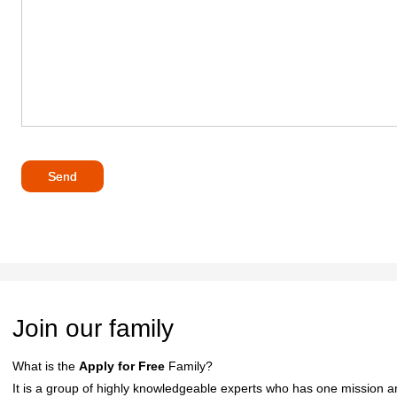
Join our family
What is the
Apply for Free
Family?
It is a group of highly knowledgeable experts who has one mission an