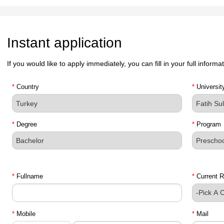
Instant application
If you would like to apply immediately, you can fill in your full inform
*
Country
*
Universit
*
Degree
*
Program
*
Fullname
*
Current R
*
Mobile
*
Mail