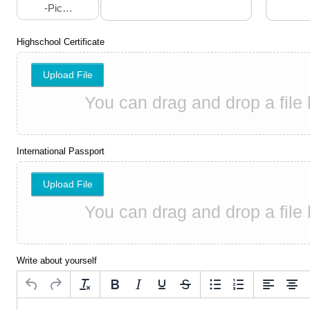
-Pick A Choice-
Highschool Certificate
Upload File
International Passport
Upload File
Write about yourself