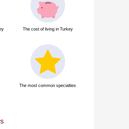
key
The cost of living in Turkey
The most common specialties
rs