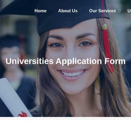
Home
About Us
Our Services
U
Universities Application Form