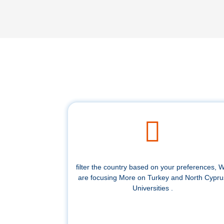
filter the country based on your preferences, 
are focusing More on Turkey and North Cypru
Universities .