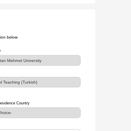
ation below
y
esidence Country