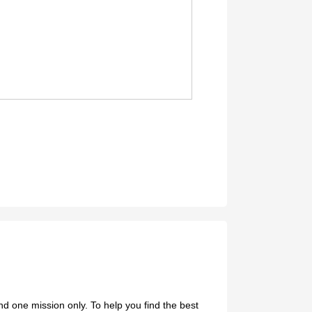
d one mission only. To help you find the best