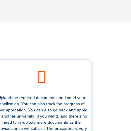
pload the required documents, and send your
application. You can also track the progress of
our application. You can also go back and apply
 another university (if you want), and there's no
need to re-upload more documents as the
revious once will suffice . The procedure is very