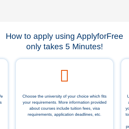
How to apply using ApplyforFree
only takes 5 Minutes!
We
Choose the university of your choice which fits
U
s
your requirements. More information provided
about courses include tuition fees, visa
y
requirements, application deadlines, etc.
to
p