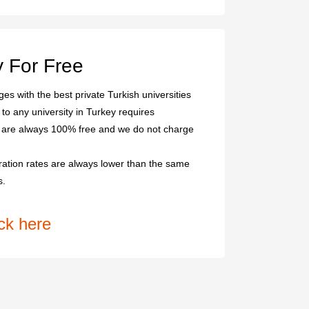
y For Free
es with the best private Turkish universities
to any university in Turkey requires
s are always 100% free and we do not charge
tration rates are always lower than the same
s.
ick here