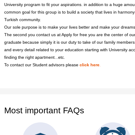
University program to fit your aspirations. in addition to a huge amou
common goal for this group is to build a society that lives in harmo
Turkish community.
Our sole purpose is to make your lives better and make your dreams
The second you contact us at Apply for free you are the center of our 
graduate because simply it is our duty to take of our family member
and every detail related to your education starting with University a
finding the right apartment...etc.
To contact our Student advisors please
click here
.
Most important FAQs