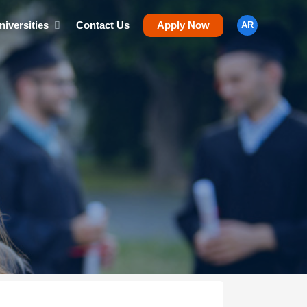
niversities
Contact Us
Apply Now
AR