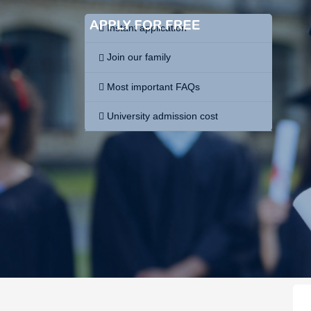
Instant application
Join our family
Most important FAQs
University admission cost