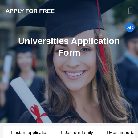
AR
Universities Application
Form
Instant application
Join our family
Most importan