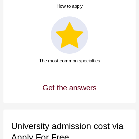
How to apply
The most common specialties
Get the answers
University admission cost via
Apply For Free