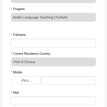
*
Program
*
Fullname
*
Current Residence Country
*
Mobile
-Pick A Choice-
*
Mail