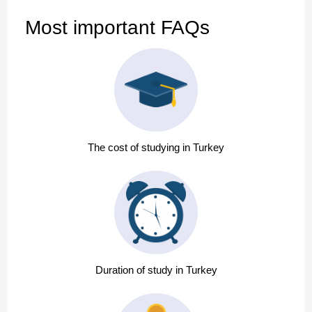
Most important FAQs
The cost of studying in Turkey
Duration of study in Turkey