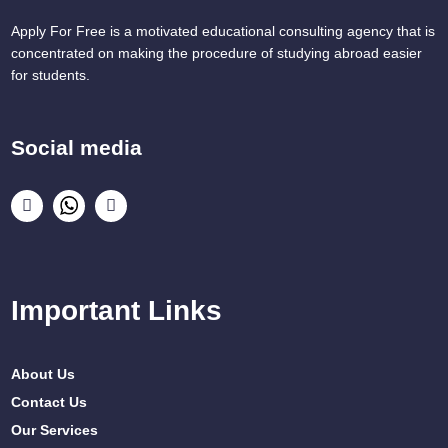
Apply For Free is a motivated educational consulting agency that is
concentrated on making the procedure of studying abroad easier
for students.
Social media
Important Links
About Us
Contact Us
Our Services