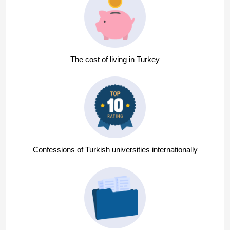
The cost of living in Turkey
Confessions of Turkish universities internationally