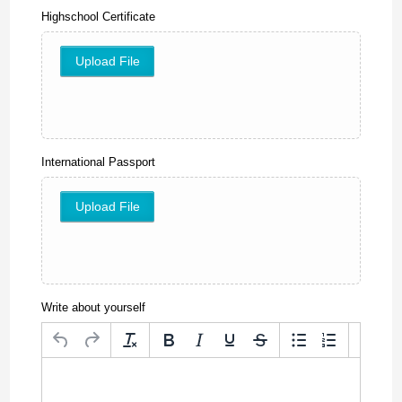
Highschool Certificate
Upload File
International Passport
Upload File
Write about yourself