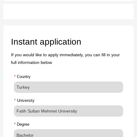
Instant application
If you would like to apply immediately, you can fill in your
full information below
*
Country
*
University
*
Degree