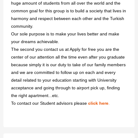
huge amount of students from all over the world and the
common goal for this group is to build a society that lives in
harmony and respect between each other and the Turkish
community.
Our sole purpose is to make your lives better and make
your dreams achievable.
The second you contact us at Apply for free you are the
center of our attention all the time even after you graduate
because simply it is our duty to take of our family members
and we are committed to follow up on each and every
detail related to your education starting with University
acceptance and going through to airport pick up, finding
the right apartment...etc.
To contact our Student advisors please
click here
.