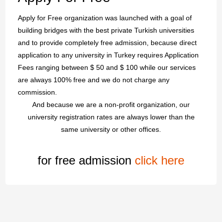
Apply for Free organization was launched with a goal of
building bridges with the best private Turkish universities
and to provide completely free admission, because direct
application to any university in Turkey requires Application
Fees ranging between $ 50 and $ 100 while our services
are always 100% free and we do not charge any
commission.
And because we are a non-profit organization, our
university registration rates are always lower than the
same university or other offices.
for free admission
click here