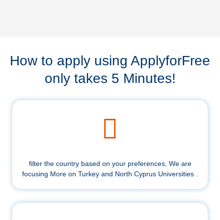
How to apply using ApplyforFree
only takes 5 Minutes!
filter the country based on your preferences, We are
focusing More on Turkey and North Cyprus Universities .