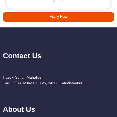
simple!
Apply Now
Contact Us
Haseki Sultan Mahallesi
Turgut Özal Millet Cd 35/5, 34300 Fatih/İstanbul
About Us