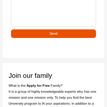
Join our family
What is the
Apply for Free
Family?
It is a group of highly knowledgeable experts who has one
mission and one mission only. To help you find the best
University program to fit your aspirations. in addition to a