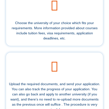
Choose the university of your choice which fits your
requirements. More information provided about courses
include tuition fees, visa requirements, application
deadlines, etc.
Upload the required documents, and send your application.
You can also track the progress of your application. You
can also go back and apply to another university (if you
want), and there's no need to re-upload more documents
as the previous once will suffice . The procedure is very